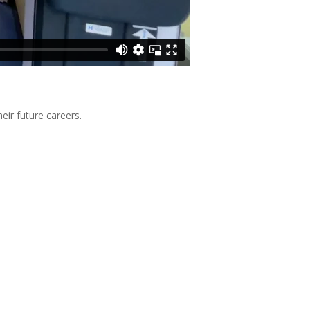
eir future careers.