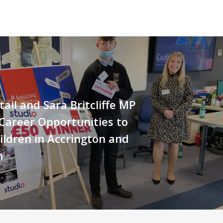
tail and Sara Britcliffe MP
Career Opportunities to
ildren in Accrington and
n