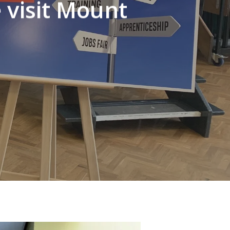
 visit Mount