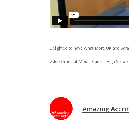
Delighted to have What More UK and Sara Br
Video filmed at Mount Carmel High School
Amazing Accri