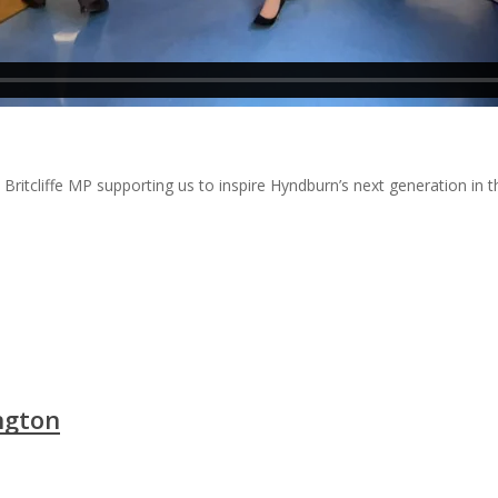
itcliffe MP supporting us to inspire Hyndburn’s next generation in th
ngton