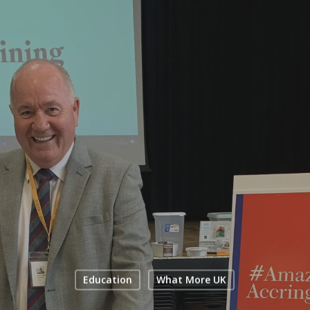
Education
What More UK