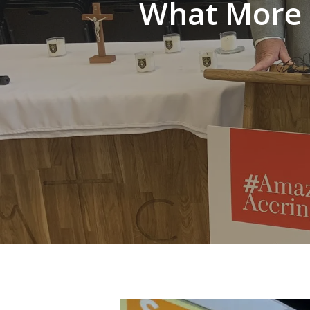
What More U
Hit enter to search or ESC to close