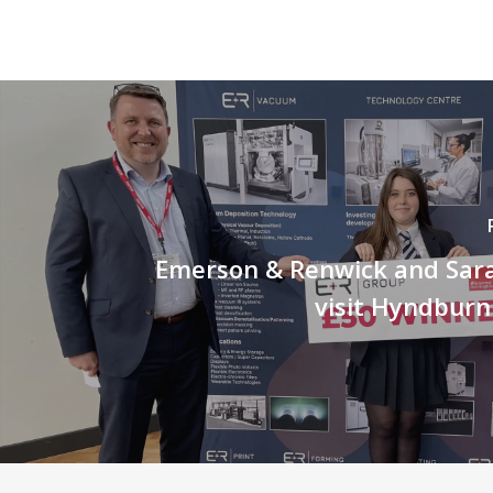
Emerson & Renwick and Sara 
visit Hyndbur