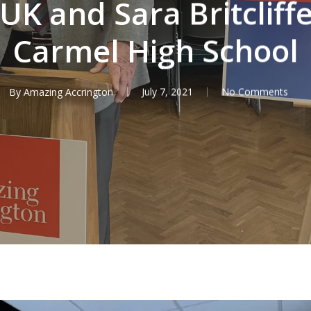
K and Sara Britcliffe
Carmel High School
By
Amazing Accrington
July 7, 2021
No Comments