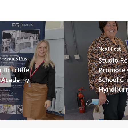
Next Post
Previous Post
Studio Re
Britcliffe
Promote 
n Academy
School Ch
Hyndbur