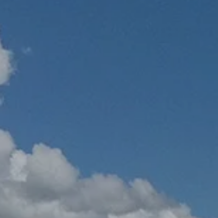
Hit enter to search or ESC to close