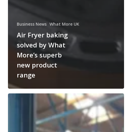
Business News
What More UK
Air Fryer baking
solved by What
More’s superb
new product
range