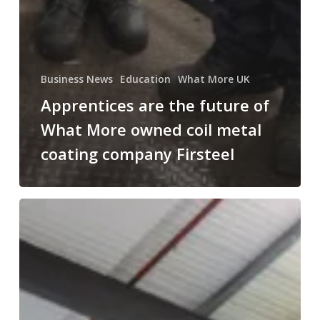
Business News
Education
What More UK
Apprentices are the future of
What More owned coil metal
coating company Firsteel