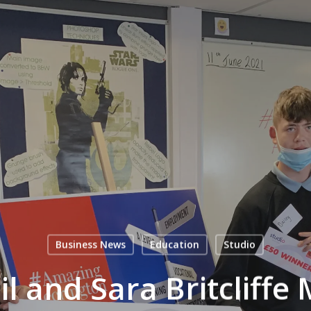
Business News
Education
Studio
il and Sara Britcliff