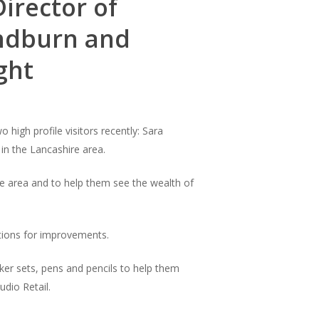
Director of
Hyndburn and
ght
high profile visitors recently: Sara
 in the Lancashire area.
he area and to help them see the wealth of
stions for improvements.
icker sets, pens and pencils to help them
udio Retail.