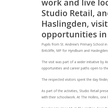
work and live loc
Studio Retail, a
Haslingden, visit
opportunities in
Pupils from St. Andrew’s Primary School in
Britcliffe, MP for Hyndburn and Haslingden,
The visit was part of a wider initiative b
opportunities and career paths open to th
The respected visitors spent the day findi
As part of the activities, Studio Retail pr
with their schoolwork. At The Hollins, one 