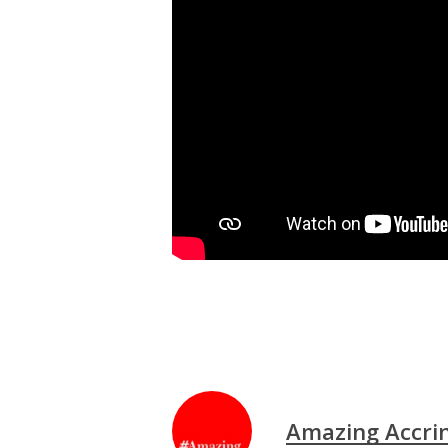
Amazing Accri