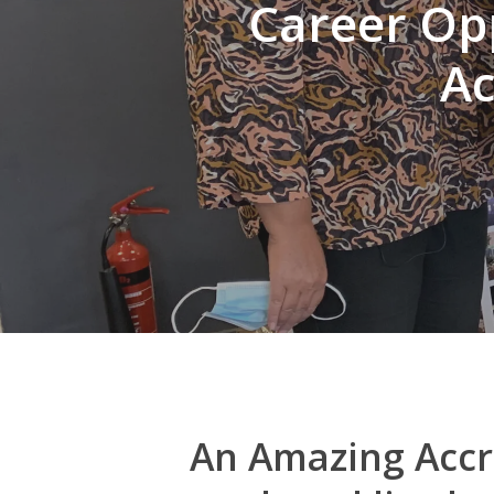
Career Opp
Ac
Hit enter to search or ESC to close
An Amazing Accri