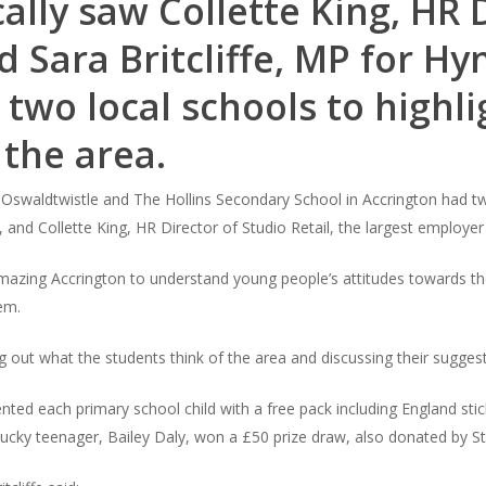
ally saw Collette King, HR 
nd Sara Britcliffe, MP for 
 two local schools to highli
 the area.
 Oswaldtwistle and The Hollins Secondary School in Accrington had two 
 and Collette King, HR Director of Studio Retail, the largest employer
y Amazing Accrington to understand young people’s attitudes towards t
em.
ng out what the students think of the area and discussing their sugge
esented each primary school child with a free pack including England st
lucky teenager, Bailey Daly, won a £50 prize draw, also donated by St