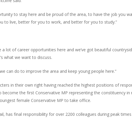
cliffe said:
tunity to stay here and be proud of the area, to have the job you w
ou to live, better for you to work, and better for you to study.”
are a lot of career opportunities here and we’ve got beautiful countrys
t’s what we want to discuss.
 we can do to improve the area and keep young people here.”
ters in their own right having reached the highest positions of respons
 to become the first Conservative MP representing the constituency in
youngest female Conservative MP to take office.
ail, has final responsibility for over 2200 colleagues during peak time