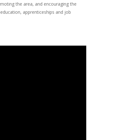
omoting the area, and encouraging the
 education, apprenticeships and job