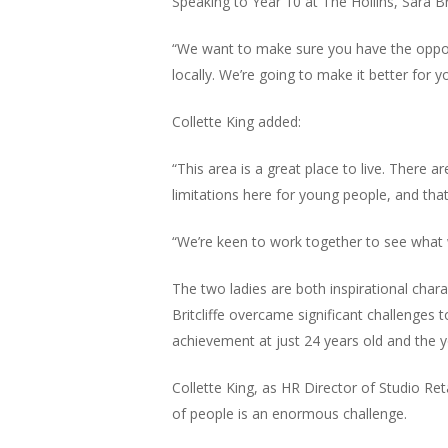
Speaking to Year 10 at The Hollins, Sara Brit
“We want to make sure you have the oppor
locally. We’re going to make it better for y
Collette King added:
“This area is a great place to live. There 
limitations here for young people, and tha
“We’re keen to work together to see what
The two ladies are both inspirational charac
Britcliffe overcame significant challenges
achievement at just 24 years old and the 
Collette King, as HR Director of Studio Ret
of people is an enormous challenge.