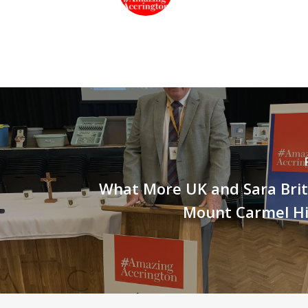
What More UK and Sara Britcl
Mount Carmel Hi