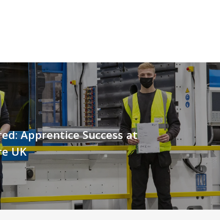
red: Apprentice Success at
re UK