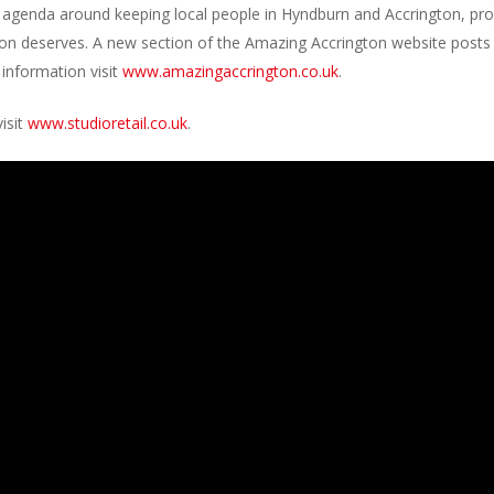
 agenda around keeping local people in Hyndburn and Accrington, pr
egion deserves. A new section of the Amazing Accrington website posts
 information visit
www.amazingaccrington.co.uk
.
isit
www.studioretail.co.uk
.