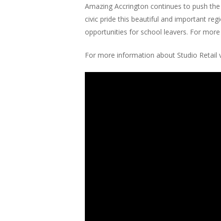
Amazing Accrington continues to push the
civic pride this beautiful and important r
opportunities for school leavers. For more
For more information about Studio Retail v