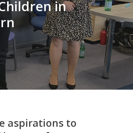
Children in
urn
e aspirations to