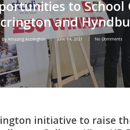
ortunities to School 
crington and Hyndb
By
Amazing Accrington
June 14, 2021
No Comments
ngton initiative to raise th