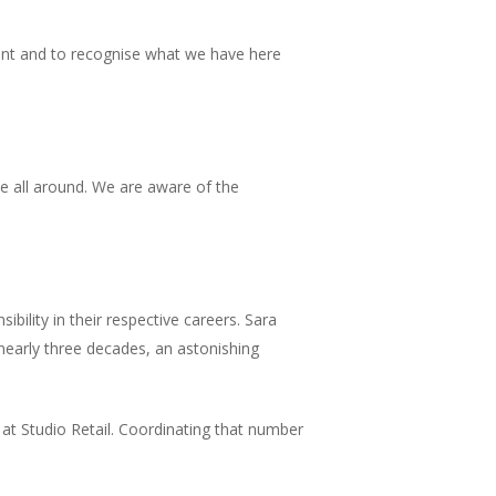
ant and to recognise what we have here
ide all around. We are aware of the
ibility in their respective careers. Sara
 nearly three decades, an astonishing
s at Studio Retail. Coordinating that number