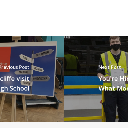
Previous Post
Next Post
iffe visit
You're Hi
gh School
What Mo