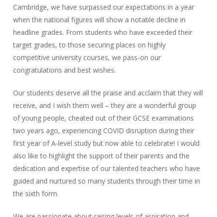
Cambridge, we have surpassed our expectations in a year
when the national figures will show a notable decline in
headline grades. From students who have exceeded their
target grades, to those securing places on highly
competitive university courses, we pass-on our
congratulations and best wishes.
Our students deserve all the praise and acclaim that they will
receive, and I wish them well – they are a wonderful group
of young people, cheated out of their GCSE examinations
two years ago, experiencing COVID disruption during their
first year of A-level study but now able to celebrate! I would
also like to highlight the support of their parents and the
dedication and expertise of our talented teachers who have
guided and nurtured so many students through their time in
the sixth form.
We are passionate about raising levels of aspiration and