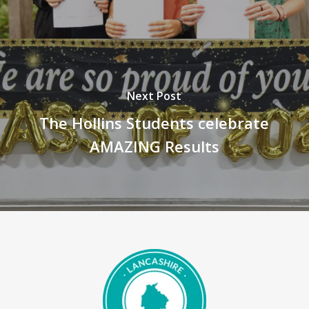
Next Post
The Hollins Students celebrate
AMAZING Results