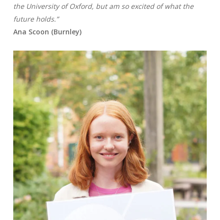
the
University of Oxford, but am so excited of what the
future holds.”
Ana Scoon (Burnley)