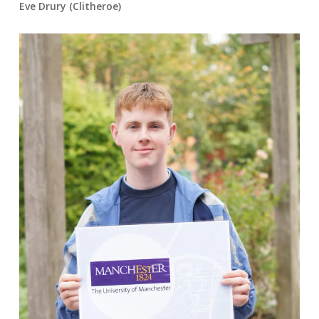
Eve Drury (Clitheroe)