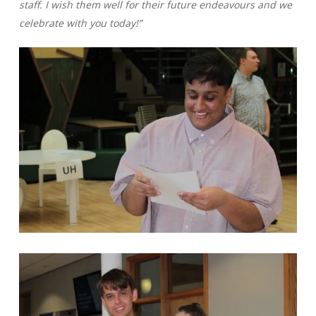
staff. I wish them well for their future endeavours and we
celebrate with you today!”