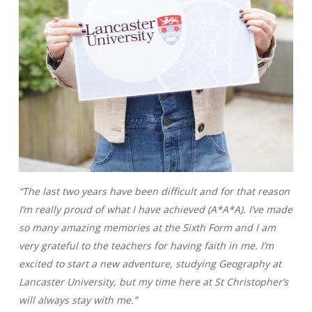
“The last two years have been difficult and for that reason
I’m really proud of what I have achieved (A*A*A). I’ve made
so many amazing memories at the Sixth Form and I am
very grateful to the teachers for having faith in me. I’m
excited to start a new adventure, studying Geography at
Lancaster University, but my time here at St Christopher’s
will always stay with me.”