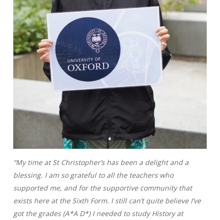
“My time at St Christopher’s has been a delight and a
blessing. I am so grateful to all the teachers who
supported me, and for the supportive community that
exists here at the Sixth Form. I still can’t quite believe I’ve
got the grades (A*A D*) I needed to study History at