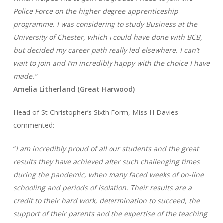
Police Force on the higher degree apprenticeship
programme. I was considering to study Business at the
University of Chester, which I could have done with BCB,
but decided my career path really led elsewhere. I can’t
wait to join and I’m incredibly happy with the choice I have
made.”
Amelia Litherland (Great Harwood)
Head of St Christopher’s Sixth Form, Miss H Davies
commented:
“
I am incredibly proud of all our students and the great
results they have achieved after such challenging times
during the pandemic, when many faced weeks of on-line
schooling and periods of isolation. Their results are a
credit to their hard work, determination to succeed, the
support of their parents and the expertise of the teaching