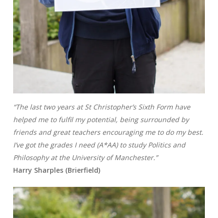
“The last two years at St Christopher’s Sixth Form have
helped me to fulfil my potential, being surrounded by
friends and great teachers encouraging me to do my best.
I’ve got the grades I need (A*AA) to study Politics and
Philosophy at the University of Manchester.”
Harry Sharples (Brierfield)