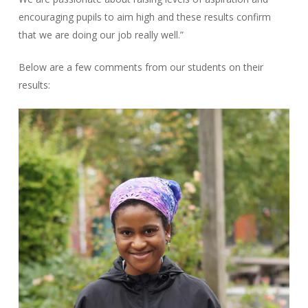
encouraging pupils to aim high and these results confirm
that we are doing our job really well.”
Below are a few comments from our students on their
results: