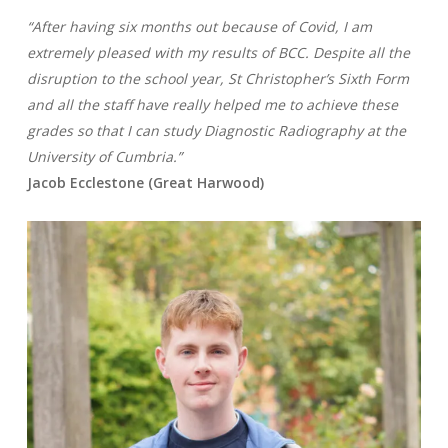
“After having six months out because of Covid, I am
extremely pleased with my results of BCC. Despite all the
disruption to the school year, St Christopher’s Sixth Form
and all the staff have really helped me to achieve these
grades so that I can study Diagnostic Radiography at the
University of Cumbria.”
Jacob Ecclestone (Great Harwood)