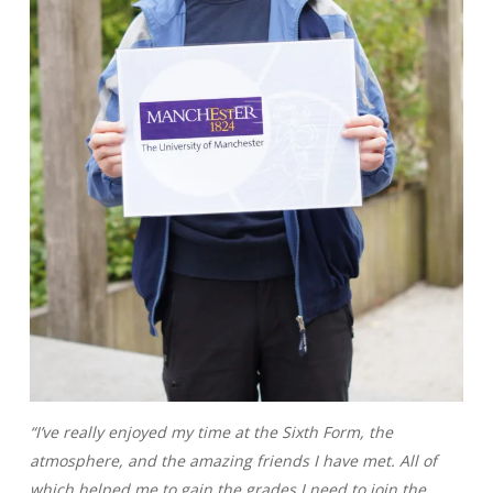
“I’ve really enjoyed my time at the Sixth Form, the
atmosphere, and the amazing friends I have met. All of
which helped me to gain the grades I need to join the