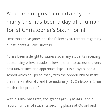
At a time of great uncertainty for
many this has been a day of triumph
for St Christopher’s Sixth Form!
Headmaster Mr Jones has the following statement regarding
our students A Level success:
“It has been a delight to witness so many students receiving
outstanding A-level results, allowing them to access the very
best universities and apprenticeships. It is a joy to lead a
school which equips so many with the opportunity to make
their mark nationally and internationally. St Christopher’s has
much to be proud of.
With a 100% pass rate, top grades (A*-C) at 84%, and a
record number of students securing places at Oxford and