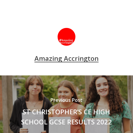
Amazing Accrington
Previous Post
ST CHRISTOPHER’S CE HIGH
SCHOOL GCSE RESULTS 2022