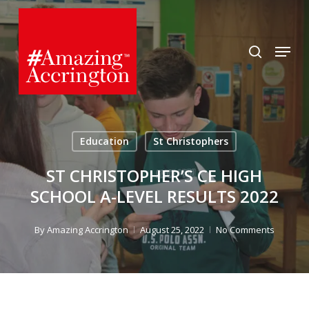
Skip
to
search
Menu
main
content
Education
St Christophers
ST CHRISTOPHER’S CE HIGH
SCHOOL A-LEVEL RESULTS 2022
By
Amazing Accrington
August 25, 2022
No Comments