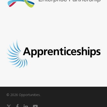
© 2026 Opportunities.
x-
facebook
linkedin
youtube