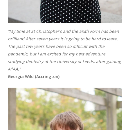
“My time at St Christopher’s and the Sixth Form has been
brilliant! After seven years it is going to be hard to leave.
The past few years have been so difficult with the
pandemic, but I am excited for my next adventure
studying dentistry at the University of Leeds, after gaining
A*AA.”
Georgia Wild (Accrington)