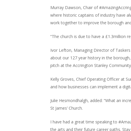
Murray Dawson, Chair of #AmazingAccrington
where historic captains of industry have a
work together to improve the borough and
“The church is due to have a £1.3million 
Ivor Lefton, Managing Director of Taskers
about our 127 year history in the borough,
pitch at the Accrington Stanley Community
Kelly Groves, Chief Operating Officer at S
and how businesses can implement a digital
Julie Hesmondhalgh, added: “What an incre
St James’ Church.
I have had a great time speaking to #Amaz
the arts and their future career paths. Sta