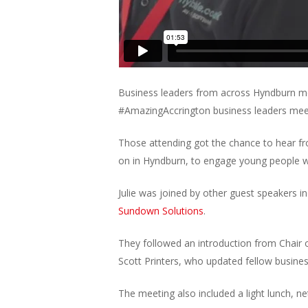
Business leaders from across Hyndburn met
#AmazingAccrington business leaders mee
Those attending got the chance to hear f
on in Hyndburn, to engage young people wi
Julie was joined by other guest speakers i
Sundown Solutions
.
They followed an introduction from Chair
Scott Printers, who updated fellow busine
The meeting also included a light lunch, n