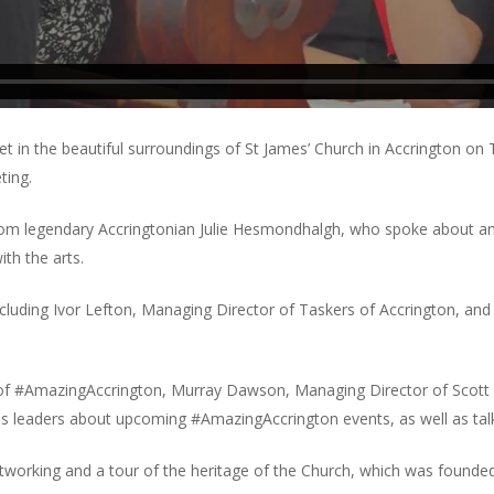
 in the beautiful surroundings of St James’ Church in Accrington on
ting.
rom legendary Accringtonian Julie Hesmondhalgh, who spoke about an 
th the arts.
ncluding Ivor Lefton, Managing Director of Taskers of Accrington, and 
 of #AmazingAccrington, Murray Dawson, Managing Director of Scott
ss leaders about upcoming #AmazingAccrington events, as well as talk
etworking and a tour of the heritage of the Church, which was founded 