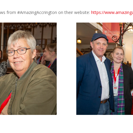
news from #AmazingAccrington on their website:
https://www.amazinga