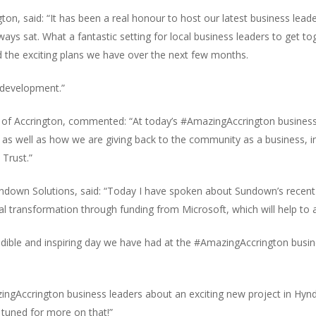
, said: “It has been a real honour to host our latest business leade
lways sat. What a fantastic setting for local business leaders to get 
 the exciting plans we have over the next few months.
redevelopment.”
 of Accrington, commented: “At today’s #AmazingAccrington business 
 as well as how we are giving back to the community as a business, i
 Trust.”
undown Solutions, said: “Today I have spoken about Sundown’s recent 
 transformation through funding from Microsoft, which will help to ac
dible and inspiring day we have had at the #AmazingAccrington busine
ingAccrington business leaders about an exciting new project in Hyn
y tuned for more on that!”