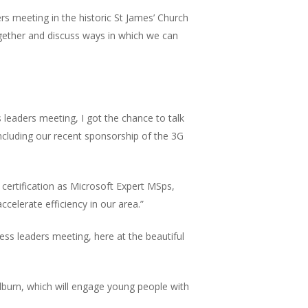
rs meeting in the historic St James’ Church
together and discuss ways in which we can
leaders meeting, I got the chance to talk
ncluding our recent sponsorship of the 3G
certification as Microsoft Expert MSps,
celerate efficiency in our area.”
ss leaders meeting, here at the beautiful
dburn, which will engage young people with