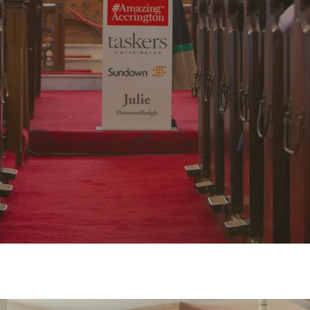
y
Amazing Accrington
No Comments