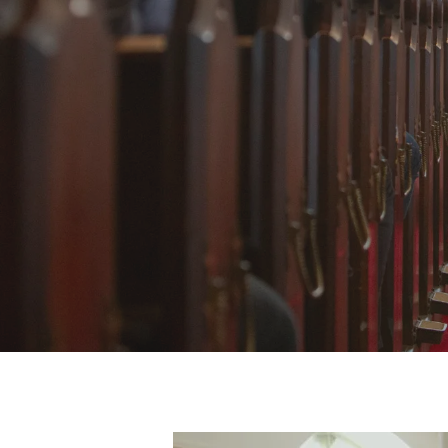
B
Hit enter to search or ESC to close