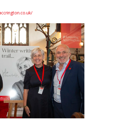
ccrington.co.uk/