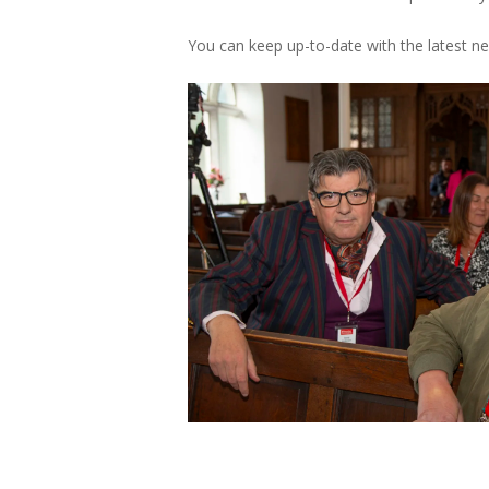
You can keep up-to-date with the latest 