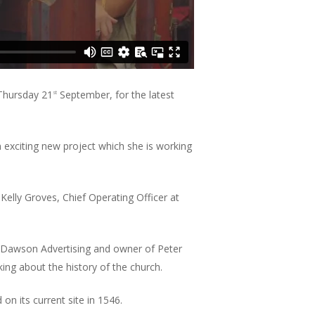
 Thursday 21
September, for the latest
st
exciting new project which she is working
Kelly Groves, Chief Operating Officer at
 Dawson Advertising and owner of Peter
ing about the history of the church.
on its current site in 1546.