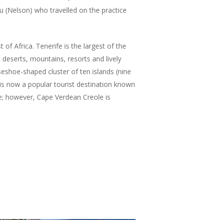
u (Nelson) who travelled on the practice
 of Africa. Tenerife is the largest of the
 deserts, mountains, resorts and lively
orseshoe-shaped cluster of ten islands (nine
 is now a popular tourist destination known
ge; however, Cape Verdean Creole is