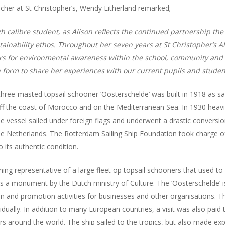
her at St Christopher’s, Wendy Litherland remarked;
h calibre student, as Alison reflects the continued partnership the
tainability ethos. Throughout her seven years at St Christopher’s Al
ers for environmental awareness within the school, community and 
 form to share her experiences with our current pupils and student
-masted topsail schooner ‘Oosterschelde’ was built in 1918 as sail-
ff the coast of Morocco and on the Mediterranean Sea. In 1930 heav
 vessel sailed under foreign flags and underwent a drastic conversio
he Netherlands. The Rotterdam Sailing Ship Foundation took charge of
o its authentic condition.
ing representative of a large fleet op topsail schooners that used to 
 as a monument by the Dutch ministry of Culture. The ‘Oosterschelde’ i
n and promotion activities for businesses and other organisations. The
dually. In addition to many European countries, a visit was also paid 
s around the world. The ship sailed to the tropics, but also made exp