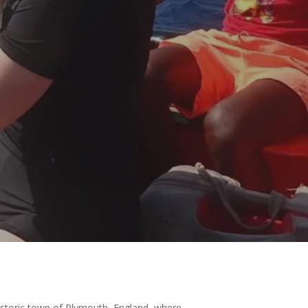
historic town of Plymouth, England, where