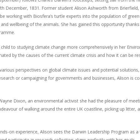
 December, 1831. Former student Alison Ashworth from Brierfield, 
 be working with Biosfera’s turtle experts into the population of gree
h and wellbeing of the animals. She has gained this opportunity than
gramme.
hild to studying climate change more comprehensively in her Enviro
nated by the causes of the current climate crisis and how it can be re
rious perspectives on global climate issues and potential solutions, 
research or campaigning for governments and businesses, Alison is co
Wayne Dixon, an environmental activist she had the pleasure of meeti
deavour of walking around the entire UK coastline, picking up litter
ands-on experience, Alison sees the Darwin Leadership Program as a 
d participate in research collection aligns perfectly with her goals.