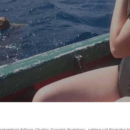
y
Amazing Accrington
No Comments
ptember) follows Charles Darwin’s footsteps, setting sail from the 