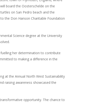
will board the Oosterschelde on the
n turtles on San Pedro beach and the
ks to the Don Hanson Charitable Foundation
nmental Science degree at the University
solved.
fuelling her determination to contribute
mmitted to making a difference in the
ng at the Annual North West Sustainability
, and raising awareness showcased the
transformative opportunity. The chance to