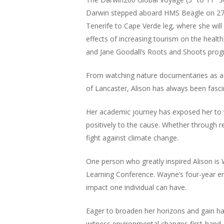
Darwin stepped aboard HMS Beagle on 27th
Tenerife to Cape Verde leg, where she will
effects of increasing tourism on the healt
and Jane Goodall’s Roots and Shoots pro
From watching nature documentaries as a c
of Lancaster, Alison has always been fasci
Her academic journey has exposed her to va
positively to the cause. Whether through 
fight against climate change.
One person who greatly inspired Alison is 
Learning Conference. Wayne’s four-year en
impact one individual can have.
Eager to broaden her horizons and gain h
witness environmental changes first-hand an