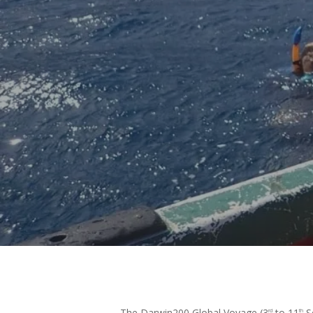
B
Hit enter to search or ESC to close
The Darwin200 Global Voyage (3
to 11
Se
rd
th