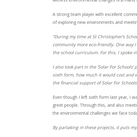
A strong team player with excellent communi
of exploring new environments and meeting
“During my time at St Christopher’s Schoo
community more eco-friendly. One way I d
the school curriculum. For this, I spoke 
I also took part in the ‘Solar For School
sixth form, how much it would cost and w
the financial support of Solar For Schools
Even though I left sixth form last year, I 
greet people. Through this, and also meet
the environmental challenges we face toda
By partaking in these projects, it puts 