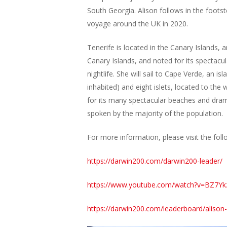
South Georgia. Alison follows in the foots
voyage around the UK in 2020.
Tenerife is located in the Canary Islands, a
Canary Islands, and noted for its spectacul
nightlife. She will sail to Cape Verde, an i
inhabited) and eight islets, located to th
for its many spectacular beaches and drama
spoken by the majority of the population.
For more information, please visit the foll
https://darwin200.com/darwin200-leader/
https://www.youtube.com/watch?v=BZ7Y
https://darwin200.com/leaderboard/alison