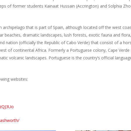
teps of former students Kainaat Hussain (Accrington) and Solphia Zho
n archipelago that is part of Spain, although located off the west coast
ar beaches, dramatic landscapes, lush forests, exotic fauna and flora,
sland nation (officially the Republic of Cabo Verde) that consist of a h
e west of continental Africa. Formerly a Portuguese colony, Cape Verde
tic volcanic landscapes. Portuguese is the country’s official langua
owing websites:
kzQJ3Uo
-ashworth/