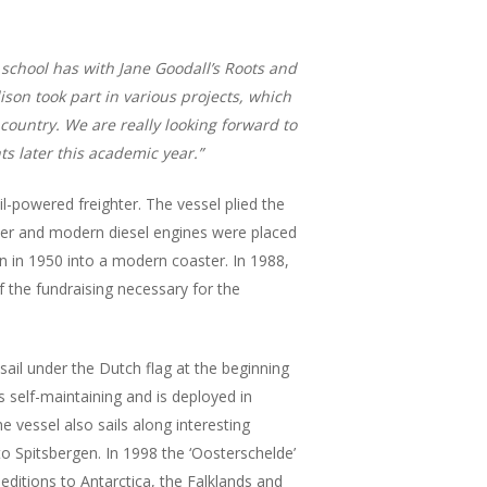
 school has with Jane Goodall’s Roots and
ison took part in various projects, which
country.
We are really looking forward to
s later this academic year.”
powered freighter. The vessel plied the
ier and modern diesel engines were placed
n in 1950 into a modern coaster. In 1988,
 the fundraising necessary for the
sail under the Dutch flag at the beginning
s self-maintaining and is deployed in
 vessel also sails along interesting
to Spitsbergen. In 1998 the ‘Oosterschelde’
editions to Antarctica, the Falklands and