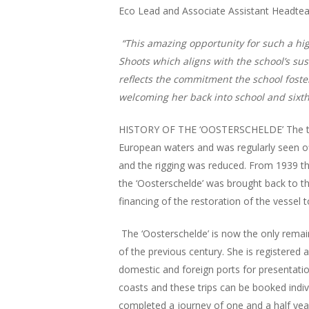
Eco Lead and Associate Assistant Headteac
“This amazing opportunity for such a hig
Shoots which aligns with the school’s sus
reflects the commitment the school fost
welcoming her back into school and sixth
HISTORY OF THE ‘OOSTERSCHELDE’ The three
European waters and was regularly seen o
and the rigging was reduced. From 1939 the
the ‘Oosterschelde’ was brought back to t
financing of the restoration of the vessel t
The ‘Oosterschelde’ is now the only remain
of the previous century. She is registered
domestic and foreign ports for presentatio
coasts and these trips can be booked indivi
completed a journey of one and a half year