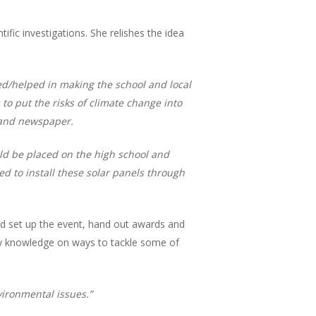
ific investigations. She relishes the idea
sted/helped in making the school and local
o put the risks of climate change into
o and newspaper.
ould be placed on the high school and
d to install these solar panels through
lped set up the event, hand out awards and
my knowledge on ways to tackle some of
vironmental issues.”