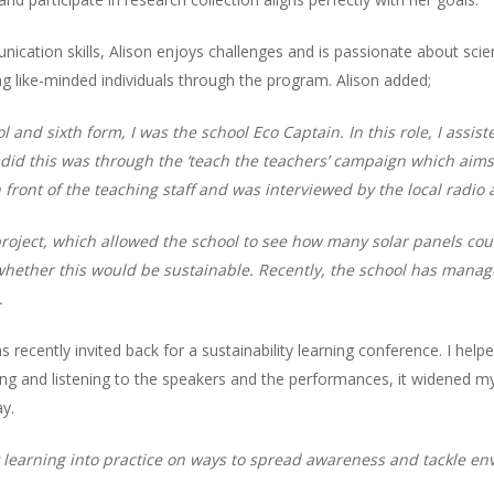
cation skills, Alison enjoys challenges and is passionate about scient
 like-minded individuals through the program. Alison added;
l and sixth form, I was the school Eco Captain. In this role, I assi
id this was through the ‘teach the teachers’ campaign which aims t
in front of the teaching staff and was interviewed by the local radi
s’ project, which allowed the school to see how many solar panels c
hether this would be sustainable. Recently, the school has manage
.
was recently invited back for a sustainability learning conference. I he
ing and listening to the speakers and the performances, it widened 
y.
my learning into practice on ways to spread awareness and tackle en