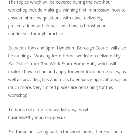
The topics which will be covered during the two-hour
workshop include making a winning first impression, how to
answer interview questions with ease, delivering
presentations with impact and how to boost your
confidence through practice.
Between 1pm and 3pm, Hyndburn Borough Council will also
be running a ‘Working from Home’ workshop delivered by
Kat Rutter from ‘The Work From Home Hub’, which will
explore how to find and apply for work from home roles, as
well as providing tips and tricks to enhance applications, plus
much more. Very limited places are remaining for this
workshop.
To book onto the free workshops, email
business@hyndburnbc.gov.uk
For those not taking part in the workshops, there will be a