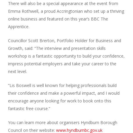
There will also be a special appearance at the event from
Emma Rothwell, a proud Accringtonian who set up a thriving
online business and featured on this year’s BBC The
Apprentice.
Councillor Scott Brerton, Portfolio Holder for Business and
Growth, said: “The interview and presentation skills
workshop is a fantastic opportunity to build your confidence,
impress potential employers and take your career to the
next level.
“Lis Boswell is well known for helping professionals build
their confidence and make a powerful impact, and I would
encourage anyone looking for work to book onto this
fantastic free course.”
You can learn more about organisers Hyndburn Borough
Council on their website:
www.hyndburnbc.gov.uk