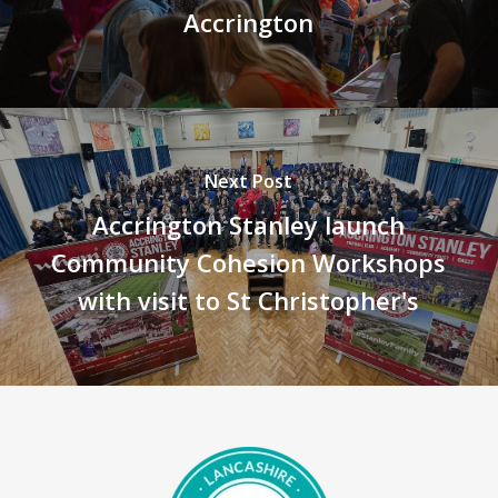
Accrington
Next Post
Accrington Stanley launch
Community Cohesion Workshops
with visit to St Christopher's