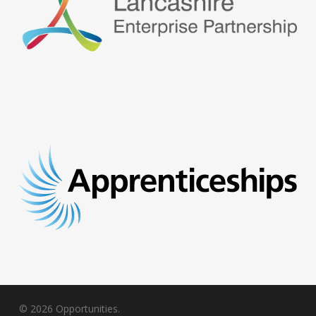
© 2026 Opportunities.