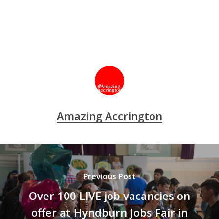
Amazing Accrington
Previous Post
Over 100 LIVE job vacancies on
offer at Hyndburn Jobs Fair in