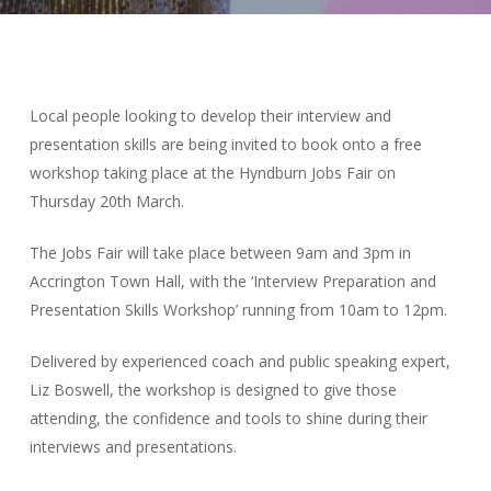
Local people looking to develop their interview and
presentation skills are being invited to book onto a free
workshop taking place at the Hyndburn Jobs Fair on
Thursday 20th March.
The Jobs Fair will take place between 9am and 3pm in
Accrington Town Hall, with the ‘Interview Preparation and
Presentation Skills Workshop’ running from 10am to 12pm.
Delivered by experienced coach and public speaking expert,
Liz Boswell, the workshop is designed to give those
attending, the confidence and tools to shine during their
interviews and presentations.