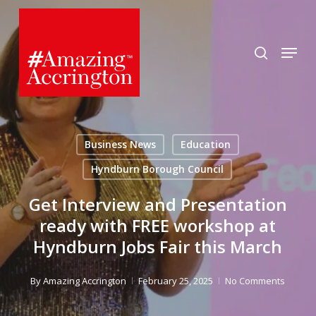
Skip
to
search
Menu
main
content
Business News
Education
Hyndburn Borough Council
Get Interview and Presentation
ready with FREE workshop at
Hyndburn Jobs Fair this March
By
Amazing Accrington
February 25, 2025
No Comments