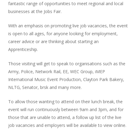
fantastic range of opportunities to meet regional and local
businesses at the Jobs Fair.
With an emphasis on promoting live job vacancies, the event
is open to all ages, for anyone looking for employment,
career advice or are thinking about starting an
Apprenticeship.
Those visiting will get to speak to organisations such as the
Army, Police, Network Rail, EE, WEC Group, iMEP
International Music Event Production, Clayton Park Bakery,
NLTG, Senator, brsk and many more.
To allow those wanting to attend on their lunch break, the
event will run continuously between 9am and 3pm, and for
those that are unable to attend, a follow up list of the live
job vacancies and employers will be available to view online.