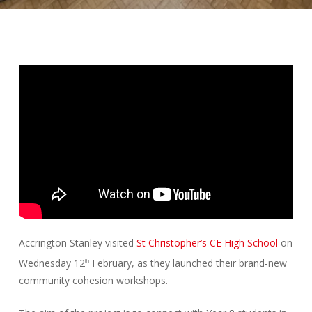
Accrington Stanley visited
St Christopher’s CE High School
on
Wednesday 12
February, as they launched their brand-new
th
community cohesion workshops.