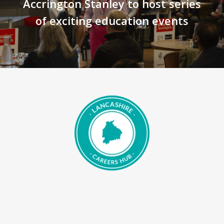
Accrington Stanley to host series
of exciting education events