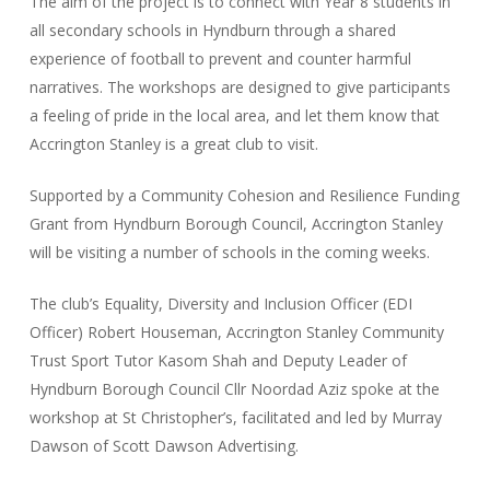
The aim of the project is to connect with Year 8 students in
all secondary schools in Hyndburn through a shared
experience of football to prevent and counter harmful
narratives. The workshops are designed to give participants
a feeling of pride in the local area, and let them know that
Accrington Stanley is a great club to visit.
Supported by a Community Cohesion and Resilience Funding
Grant from Hyndburn Borough Council, Accrington Stanley
will be visiting a number of schools in the coming weeks.
The club’s Equality, Diversity and Inclusion Officer (EDI
Officer) Robert Houseman, Accrington Stanley Community
Trust Sport Tutor Kasom Shah and Deputy Leader of
Hyndburn Borough Council Cllr Noordad Aziz spoke at the
workshop at St Christopher’s, facilitated and led by Murray
Dawson of Scott Dawson Advertising.