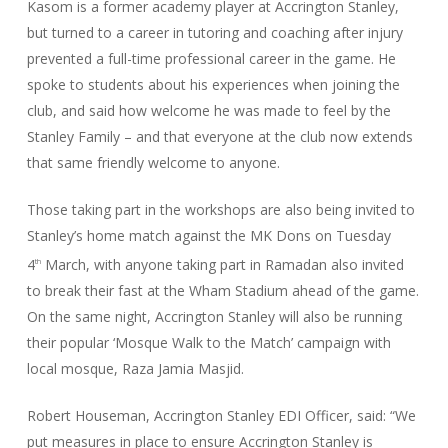
Kasom is a former academy player at Accrington Stanley,
but turned to a career in tutoring and coaching after injury
prevented a full-time professional career in the game. He
spoke to students about his experiences when joining the
club, and said how welcome he was made to feel by the
Stanley Family – and that everyone at the club now extends
that same friendly welcome to anyone.
Those taking part in the workshops are also being invited to
Stanley’s home match against the MK Dons on Tuesday
4
March, with anyone taking part in Ramadan also invited
th
to break their fast at the Wham Stadium ahead of the game.
On the same night, Accrington Stanley will also be running
their popular ‘Mosque Walk to the Match’ campaign with
local mosque, Raza Jamia Masjid.
Robert Houseman, Accrington Stanley EDI Officer, said: “We
put measures in place to ensure Accrington Stanley is