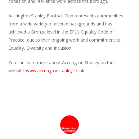
cohesion and resilience work across the borough.
Accrington Stanley Football Club represents communities
from a wide variety of diverse backgrounds and has
achieved a Bronze level in the EFL’s Equality Code of
Practice, due to their ongoing work and commitment to
Equality, Diversity and Inclusion.
You can learn more about Accrington Stanley on their
website:
www.accringtonstanley.co.uk