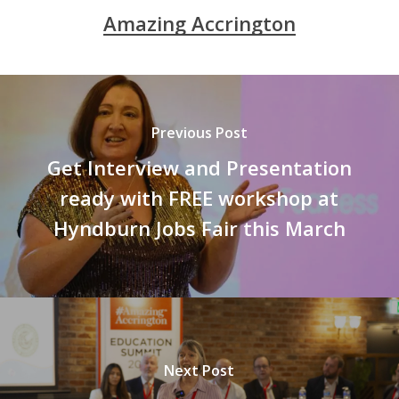
Amazing Accrington
Previous Post
Get Interview and Presentation
ready with FREE workshop at
Hyndburn Jobs Fair this March
Next Post