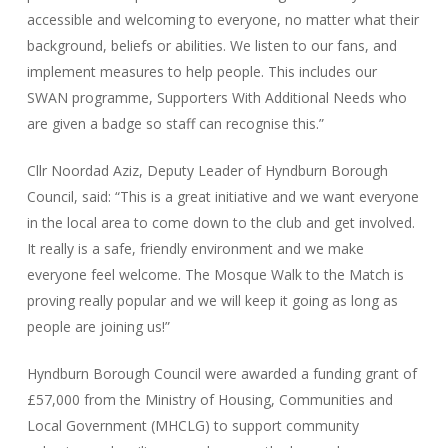
accessible and welcoming to everyone, no matter what their
background, beliefs or abilities. We listen to our fans, and
implement measures to help people. This includes our
SWAN programme, Supporters With Additional Needs who
are given a badge so staff can recognise this.”
Cllr Noordad Aziz, Deputy Leader of Hyndburn Borough
Council, said: “This is a great initiative and we want everyone
in the local area to come down to the club and get involved.
It really is a safe, friendly environment and we make
everyone feel welcome. The Mosque Walk to the Match is
proving really popular and we will keep it going as long as
people are joining us!”
Hyndburn Borough Council were awarded a funding grant of
£57,000 from the Ministry of Housing, Communities and
Local Government (MHCLG) to support community