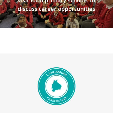
visit local primary schools to
discuss career opportunities