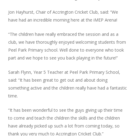
Jon Hayhurst, Chair of Accrington Cricket Club, said: “We
have had an incredible morning here at the iMEP Arena!
“The children have really embraced the session and as a
club, we have thoroughly enjoyed welcoming students from
Peel Park Primary school. Well done to everyone who took
part and we hope to see you back playing in the future!”
Sarah Flynn, Year 5 Teacher at Peel Park Primary School,
said: “It has been great to get out and about doing
something active and the children really have had a fantastic
time.
“It has been wonderful to see the guys giving up their time
to come and teach the children the skills and the children
have already picked up such a lot from coming today, so
thank you very much to Accrington Cricket Club.”