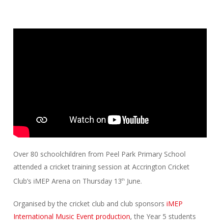
Over 80 schoolchildren from Peel Park Primary School
attended a cricket training session at Accrington Cricket
Club’s iMEP Arena on Thursday 13
June.
th
Organised by the cricket club and club sponsors
iMEP
International Music Event production
, the Year 5 students