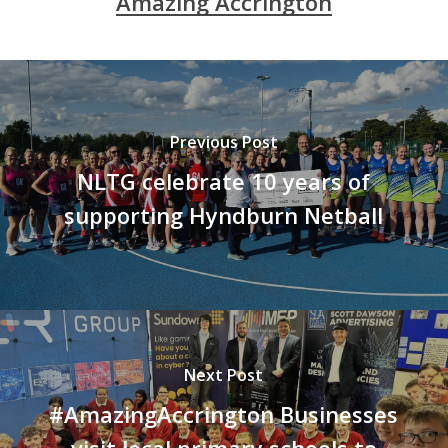
Amazing Accrington
Previous Post
NLTG celebrate 10 years of
supporting Hyndburn Netball
Next Post
#AmazingAccrington Businesses