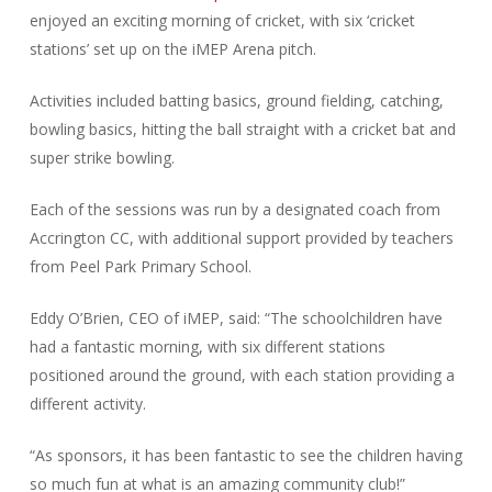
enjoyed an exciting morning of cricket, with six ‘cricket
stations’ set up on the iMEP Arena pitch.
Activities included batting basics, ground fielding, catching,
bowling basics, hitting the ball straight with a cricket bat and
super strike bowling.
Each of the sessions was run by a designated coach from
Accrington CC, with additional support provided by teachers
from Peel Park Primary School.
Eddy O’Brien, CEO of iMEP, said: “The schoolchildren have
had a fantastic morning, with six different stations
positioned around the ground, with each station providing a
different activity.
“As sponsors, it has been fantastic to see the children having
so much fun at what is an amazing community club!”