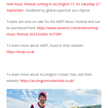
new music festival coming to Accrington CC on Saturday 21
st
September
, headlined by global superstar Jess Glynne.
Tickets are now on sale for the iMEP Music Festival and can
be purchased here:
https://www.universe.com/events/imep-
music-festival-2024-tickets-XCFS8P
To learn more about IMEP, head to their website:
https://imep.co.uk
To learn more about Accrington Cricket Club, visit their
website:
https://accringtoncricketclub.co.uk/