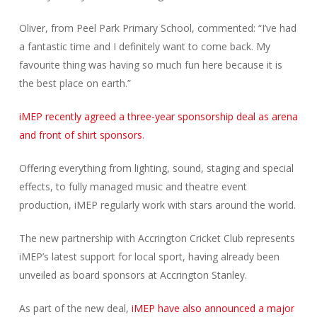
Oliver, from Peel Park Primary School, commented: “I’ve had
a fantastic time and I definitely want to come back. My
favourite thing was having so much fun here because it is
the best place on earth.”
iMEP recently agreed a three-year sponsorship deal as arena
and front of shirt sponsors
.
Offering everything from lighting, sound, staging and special
effects, to fully managed music and theatre event
production, iMEP regularly work with stars around the world.
The new partnership with Accrington Cricket Club represents
iMEP’s latest support for local sport, having already been
unveiled as board sponsors at Accrington Stanley.
As part of the new deal,
iMEP have also announced a major