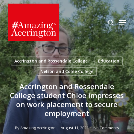
Skip
to
search
Menu
main
content
Accrington and Rossendale College
Education
Nelson and Colne College
Accrington and Rossendale
College student Chloe impresses
on work placement to secure
employment
By
Amazing Accrington
August 11, 2021
No Comments