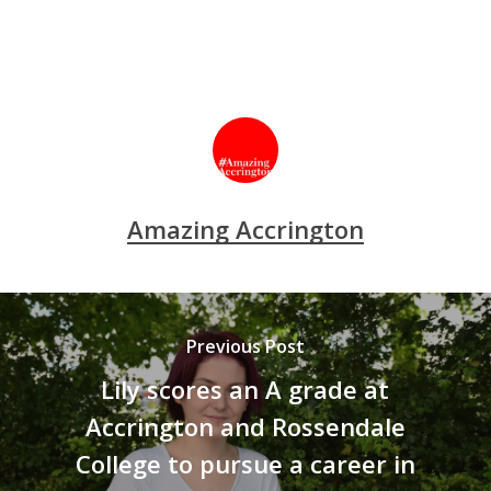
Amazing Accrington
Previous Post
Lily scores an A grade at
Accrington and Rossendale
College to pursue a career in