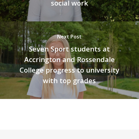
social work
Next Post
Seven Sport students at
Accrington and Rossendale
College progress to university
with top grades