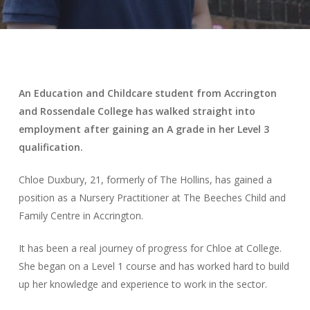
An Education and Childcare student from Accrington
and Rossendale College has walked straight into
employment after gaining an A grade in her Level 3
qualification.
Chloe Duxbury, 21, formerly of The Hollins, has gained a
position as a Nursery Practitioner at The Beeches Child and
Family Centre in Accrington.
It has been a real journey of progress for Chloe at College.
She began on a Level 1 course and has worked hard to build
up her knowledge and experience to work in the sector.