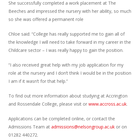
She successfully completed a work placement at The
Beeches and impressed the nursery with her ability, so much
so she was offered a permanent role
Chloe said: “College has really supported me to gain all of
the knowledge I will need to take forward in my career in the
Childcare sector – I was really happy to gain the position.
“I also received great help with my job application for my
role at the nursery and I don’t think I would be in the position
I am if it wasn’t for that help.”
To find out more information about studying at Accrington
and Rossendale College, please visit or
www.accross.ac.uk
.
Applications can be completed online, or contact the
Admissions Team at
admissions@nelsongroup.ac.uk
or on
01282 440272.