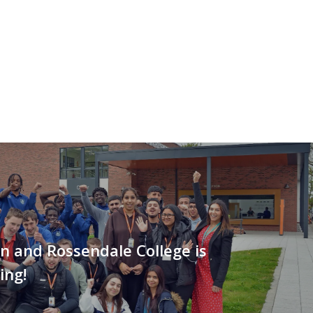
n and Rossendale College is
ing!