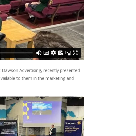
t Dawson Advertising, recently presented
available to them in the marketing and