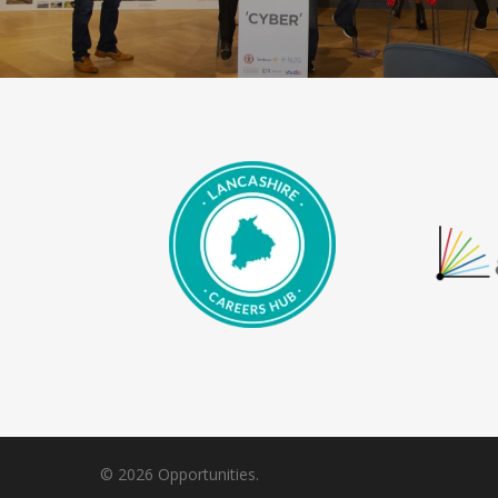
© 2026 Opportunities.