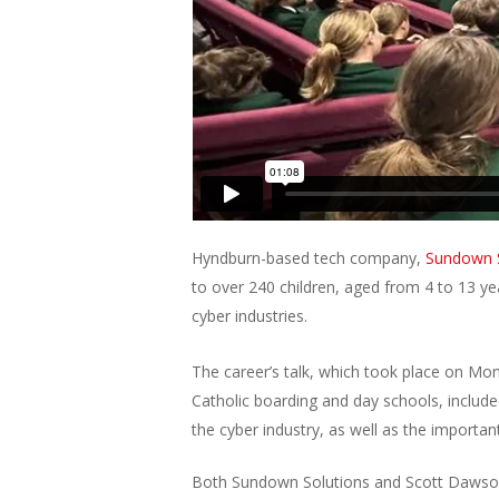
Hyndburn-based tech company,
Sundown S
to over 240 children, aged from 4 to 13 yea
cyber industries.
The career’s talk, which took place on Mo
Catholic boarding and day schools, include
the cyber industry, as well as the important
Both Sundown Solutions and Scott Dawson 