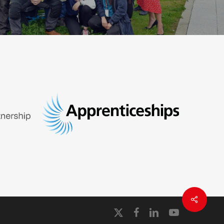
x-
facebook
linkedin
youtube
twitter