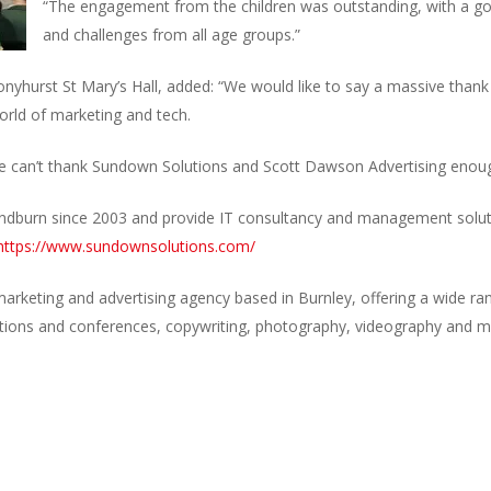
“The engagement from the children was outstanding, with a go
and challenges from all age groups.”
yhurst St Mary’s Hall, added: “We would like to say a massive thank
orld of marketing and tech.
 we can’t thank Sundown Solutions and Scott Dawson Advertising enoug
dburn since 2003 and provide IT consultancy and management soluti
https://www.sundownsolutions.com/
marketing and advertising agency based in Burnley, offering a wide ran
ibitions and conferences, copywriting, photography, videography and 