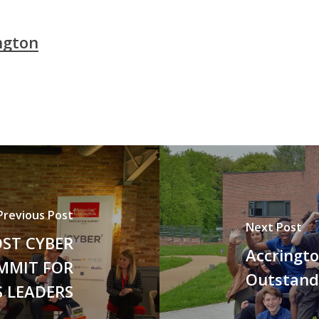
ngton
Previous Post
Next Post
ST CYBER
Accringto
MMIT FOR
Outstand
 LEADERS