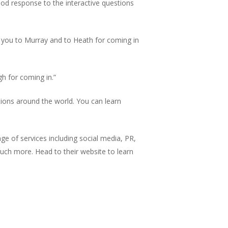
od response to the interactive questions
 you to Murray and to Heath for coming in
h for coming in.”
ons around the world. You can learn
ge of services including social media, PR,
much more. Head to their website to learn