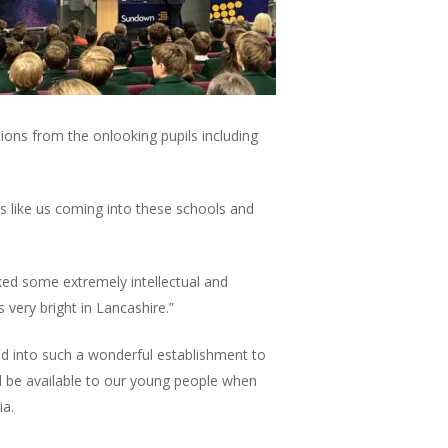
ns from the onlooking pupils including
ses like us coming into these schools and
ed some extremely intellectual and
 very bright in Lancashire.”
d into such a wonderful establishment to
l be available to our young people when
ia.