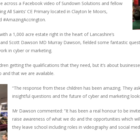
me across a Facebook video of Sundown Solutions and fellow
g All Saints’ CE Primary located in Clayton le Moors,
nd #AmazingAccrington.
 with a 1,000 acre estate right in the heart of Lancashire’s
and Scott Dawson MD Murray Dawson, fielded some fantastic questio
work in cyber or marketing.
ildren getting the qualifications that they need, but it’s about busines
o and that we are available.
“The response from these children has been amazing. They ask
insightful questions and the future of cyber and marketing looks
Mr Dawson commented: “It has been a real honour to be invite
raise awareness of what we do and the opportunities which wil
they leave school including roles in videography and social med