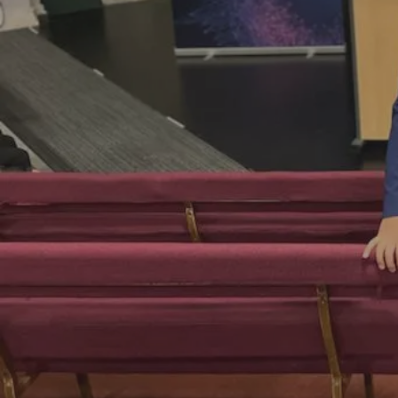
Hit enter to search or ESC to close