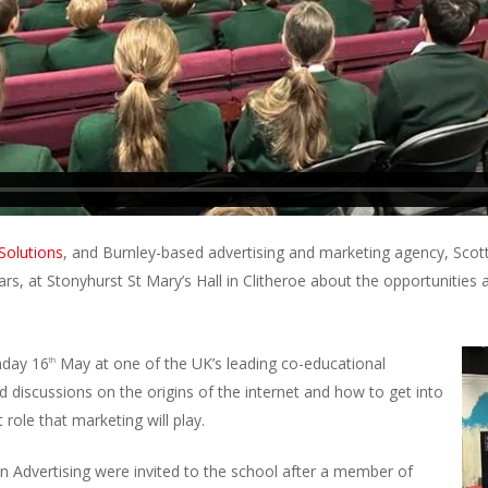
olutions
, and Burnley-based advertising and marketing agency, Scot
rs, at Stonyhurst St Mary’s Hall in Clitheroe about the opportunities 
nday 16
May at one of the UK’s leading co-educational
th
d discussions on the origins of the internet and how to get into
 role that marketing will play.
Advertising were invited to the school after a member of