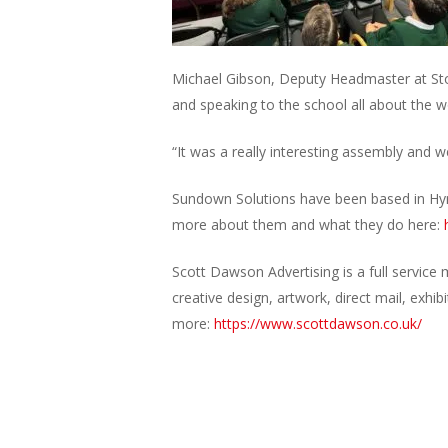
Michael Gibson, Deputy Headmaster at Ston
and speaking to the school all about the w
“It was a really interesting assembly and
Sundown Solutions have been based in Hyn
more about them and what they do here:
Scott Dawson Advertising is a full service 
creative design, artwork, direct mail, exh
more:
https://www.scottdawson.co.uk/