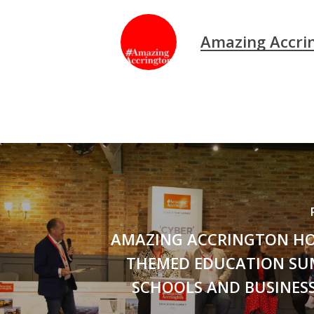
Amazing Accri
AMAZING ACCRINGTON HO
THEMED EDUCATION SU
SCHOOLS AND BUSINESS