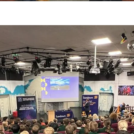
By
Amazing Accrington
No Comments