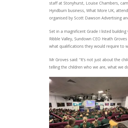
staff at Stonyhurst, Louise Chambers, ca
Hyndburn business, What More UK, attendin
organised by Scott Dawson Advertising a
Set in a magnificent Grade I listed building
Ribble Valley, Sundown CEO Heath Groves 
what qualifications they would require to 
Mr Groves said: “It’s not just about the ch
telling the children who we are, what we d