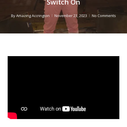
Switch On
By
Amazing Accrington
November 23, 2023
No Comments