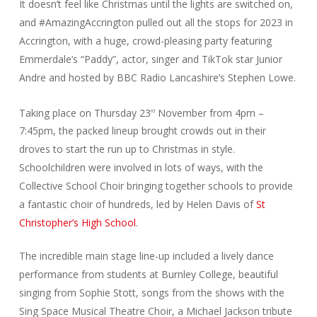
It doesn’t feel like Christmas until the lights are switched on,
and #AmazingAccrington pulled out all the stops for 2023 in
Accrington, with a huge, crowd-pleasing party featuring
Emmerdale’s “Paddy”, actor, singer and TikTok star Junior
Andre and hosted by BBC Radio Lancashire’s Stephen Lowe.
Taking place on Thursday 23
November from 4pm –
rd
7:45pm, the packed lineup brought crowds out in their
droves to start the run up to Christmas in style.
Schoolchildren were involved in lots of ways, with the
Collective School Choir bringing together schools to provide
a fantastic choir of hundreds, led by Helen Davis of
St
Christopher’s High School
.
The incredible main stage line-up included a lively dance
performance from students at Burnley College, beautiful
singing from Sophie Stott, songs from the shows with the
Sing Space Musical Theatre Choir, a Michael Jackson tribute