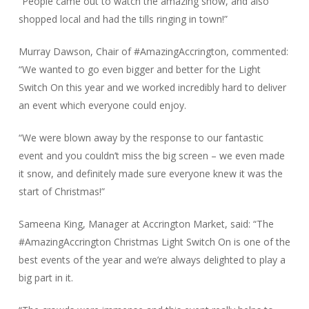
“People came out to watch the amazing show, and also
shopped local and had the tills ringing in town!”
Murray Dawson, Chair of #AmazingAccrington, commented:
“We wanted to go even bigger and better for the Light
Switch On this year and we worked incredibly hard to deliver
an event which everyone could enjoy.
“We were blown away by the response to our fantastic
event and you couldn’t miss the big screen – we even made
it snow, and definitely made sure everyone knew it was the
start of Christmas!”
Sameena King, Manager at Accrington Market, said: “The
#AmazingAccrington Christmas Light Switch On is one of the
best events of the year and we’re always delighted to play a
big part in it.