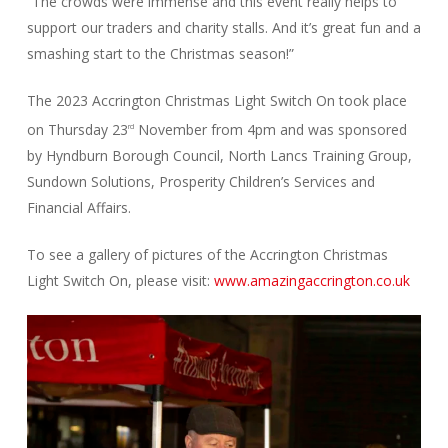
“The crowds were immense and this event really helps to
support our traders and charity stalls. And it’s great fun and a
smashing start to the Christmas season!”
The 2023 Accrington Christmas Light Switch On took place
on Thursday 23
November from 4pm and was sponsored
rd
by Hyndburn Borough Council, North Lancs Training Group,
Sundown Solutions, Prosperity Children’s Services and
Financial Affairs.
To see a gallery of pictures of the Accrington Christmas
Light Switch On, please visit:
www.amazingaccrington.co.uk