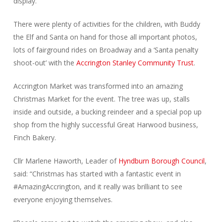
display.
There were plenty of activities for the children, with Buddy
the Elf and Santa on hand for those all important photos,
lots of fairground rides on Broadway and a ‘Santa penalty
shoot-out’ with the
Accrington Stanley Community Trust
.
Accrington Market was transformed into an amazing
Christmas Market for the event. The tree was up, stalls
inside and outside, a bucking reindeer and a special pop up
shop from the highly successful Great Harwood business,
Finch Bakery.
Cllr Marlene Haworth, Leader of
Hyndburn Borough Council
,
said: “Christmas has started with a fantastic event in
#AmazingAccrington, and it really was brilliant to see
everyone enjoying themselves.