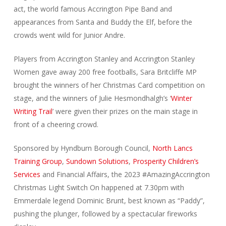
act, the world famous Accrington Pipe Band and
appearances from Santa and Buddy the Elf, before the
crowds went wild for Junior Andre.
Players from Accrington Stanley and Accrington Stanley
Women gave away 200 free footballs, Sara Britcliffe MP
brought the winners of her Christmas Card competition on
stage, and the winners of Julie Hesmondhalgh’s ‘
Winter
Writing Trail
’ were given their prizes on the main stage in
front of a cheering crowd.
Sponsored by Hyndburn Borough Council,
North Lancs
Training Group
,
Sundown Solutions
,
Prosperity Children’s
Services
and Financial Affairs, the 2023 #AmazingAccrington
Christmas Light Switch On happened at 7.30pm with
Emmerdale legend Dominic Brunt, best known as “Paddy”,
pushing the plunger, followed by a spectacular fireworks