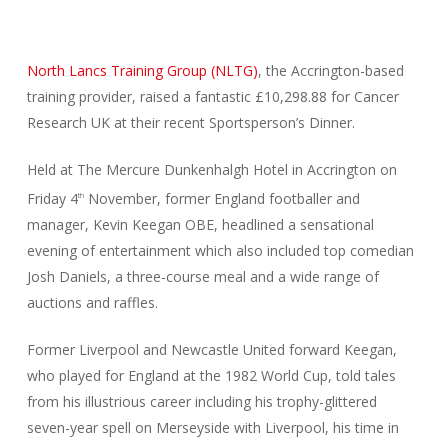
North Lancs Training Group (NLTG)
, the Accrington-based
training provider, raised a fantastic £10,298.88 for Cancer
Research UK at their recent Sportsperson’s Dinner.
Held at The Mercure Dunkenhalgh Hotel in Accrington on
Friday 4
November, former England footballer and
th
manager, Kevin Keegan OBE, headlined a sensational
evening of entertainment which also included top comedian
Josh Daniels, a three-course meal and a wide range of
auctions and raffles.
Former Liverpool and Newcastle United forward Keegan,
who played for England at the 1982 World Cup, told tales
from his illustrious career including his trophy-glittered
seven-year spell on Merseyside with Liverpool, his time in