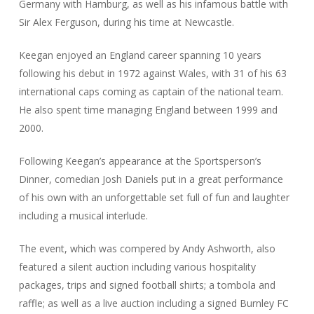
Germany with Hamburg, as well as his infamous battle with
Sir Alex Ferguson, during his time at Newcastle.
Keegan enjoyed an England career spanning 10 years
following his debut in 1972 against Wales, with 31 of his 63
international caps coming as captain of the national team.
He also spent time managing England between 1999 and
2000.
Following Keegan’s appearance at the Sportsperson’s
Dinner, comedian Josh Daniels put in a great performance
of his own with an unforgettable set full of fun and laughter
including a musical interlude.
The event, which was compered by Andy Ashworth, also
featured a silent auction including various hospitality
packages, trips and signed football shirts; a tombola and
raffle; as well as a live auction including a signed Burnley FC