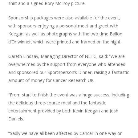
shirt and a signed Rory McIlroy picture.
Sponsorship packages were also available for the event,
with sponsors enjoying a personal meet and greet with
Keegan, as well as photographs with the two time Ballon
d’Or winner, which were printed and framed on the night.
Gareth Lindsay, Managing Director of NLTG, said: “We are
overwhelmed by the support from everyone who attended
and sponsored our Sportsperson’s Dinner, raising a fantastic
amount of money for Cancer Research UK.
“From start to finish the event was a huge success, including
the delicious three-course meal and the fantastic
entertainment provided by both Kevin Keegan and Josh
Daniels.
“Sadly we have all been affected by Cancer in one way or