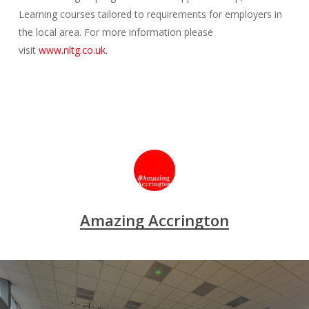
Learning courses tailored to requirements for employers in
the local area. For more information please
visit
www.nltg.co.uk
.
Amazing Accrington