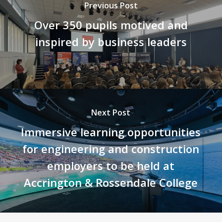
Previous Post
Over 350 pupils motived and
inspired by business leaders
Next Post
Immersive learning opportunities
for engineering and construction
employers to be held at
Accrington & Rossendale College