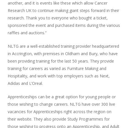
another, and it is events like these which allow Cancer
Research UK to continue making giant steps forward in their
research. Thank you to everyone who bought a ticket,
sponsored the event and purchased items during the various
raffles and auctions.”
NLTG are a well-established training provider headquartered
in Accrington, with premises in Oldham and Bury, who have
been providing training for the last 50 years. They provide
training for careers as varied as Furniture Making and
Hospitality, and work with top employers such as Next,
Adidas and L’Oreal.
Apprenticeships can be a great option for young people or
those wishing to change careers. NLTG have over 300 live
vacancies for Apprenticeships right across the region on
their website. They also provide Study Programmes for
those wishing to progress onto an Apprenticeship, and Adult