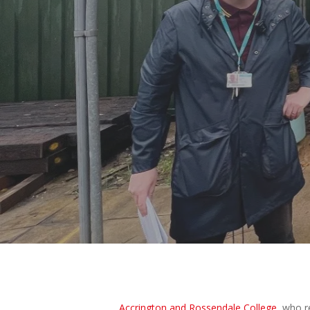
Hit enter to search or ESC to close
B
Accrington and Rossendale College
, who 