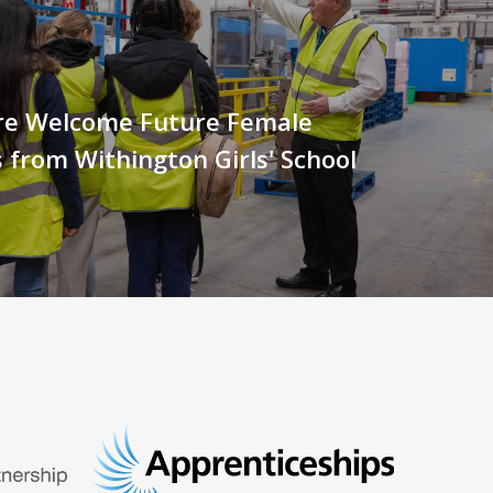
e Welcome Future Female
 from Withington Girls' School