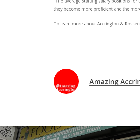
“The average starting salary positions for
they become more proficient and the more q
To learn more about Accrington & Rossenda
Amazing Accri