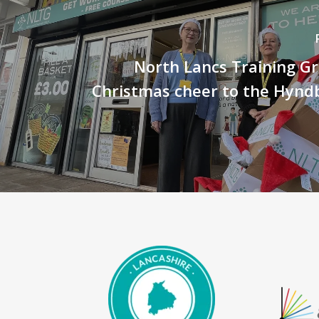
North Lancs Training G
Christmas cheer to the Hynd