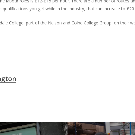
 the labour roles is £12-£15 per hour. There are a number of routes an
ualifications you get while in the industry, that can increase to £20
le College, part of the Nelson and Colne College Group, on their w
ngton