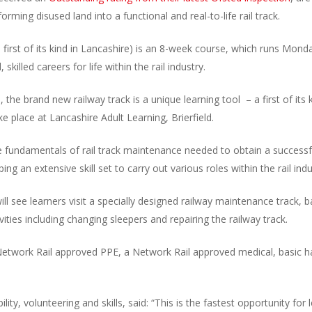
rming disused land into a functional and real-to-life rail track.
st of its kind in Lancashire) is an 8-week course, which runs Monday
killed careers for life within the rail industry.
he brand new railway track is a unique learning tool – a first of its k
ake place at Lancashire Adult Learning, Brierfield.
he fundamentals of rail track maintenance needed to obtain a successfu
ping an extensive skill set to carry out various roles within the rail indu
l see learners visit a specially designed railway maintenance track,
ities including changing sleepers and repairing the railway track.
f Network Rail approved PPE, a Network Rail approved medical, basic ha
ity, volunteering and skills, said: “This is the fastest opportunity f