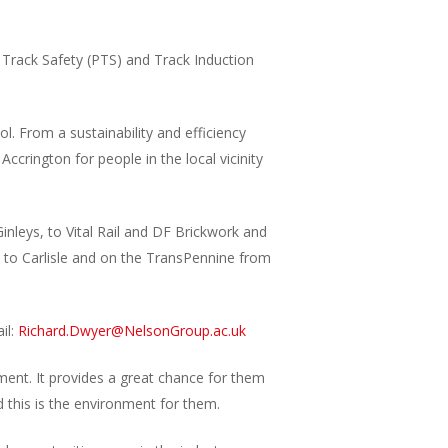
 Track Safety (PTS) and Track Induction
. From a sustainability and efficiency
ccrington for people in the local vicinity
nleys, to Vital Rail and DF Brickwork and
 to Carlisle and on the TransPennine from
il:
Richard.Dwyer@NelsonGroup.ac.uk
ment. It provides a great chance for them
 this is the environment for them.