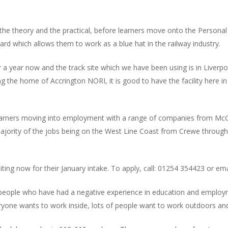
 the theory and the practical, before learners move onto the Personal
 card which allows them to work as a blue hat in the railway industry.
year now and the track site which we have been using is in Liverpool
g the home of Accrington NORI, it is good to have the facility here in A
learners moving into employment with a range of companies from McGi
majority of the jobs being on the West Line Coast from Crewe through
ting now for their January intake. To apply, call: 01254 354423 or ema
or people who have had a negative experience in education and employ
ryone wants to work inside, lots of people want to work outdoors and