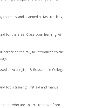
 to Friday and is aimed at fast-tracking
ind for the area. Classroom learning will
l career on the rail, be introduced to the
stry.
 based at Accrington & Rossendale College,
nd tools training, first aid and manual
or learners who are 18-19+ to move from