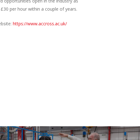
d opportunities open in the industry as
-£30 per hour within a couple of years.
ebsite:
https://www.accross.ac.uk/