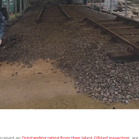
y
Amazing Accrington
No Comments
received an
Outstanding rating from their latest Ofsted inspection
, are