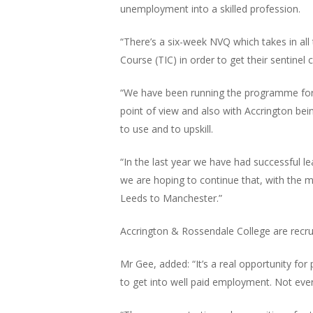
unemployment into a skilled profession.
“There’s a six-week NVQ which takes in all
Course (TIC) in order to get their sentinel
“We have been running the programme for a 
point of view and also with Accrington bein
to use and to upskill.
“In the last year we have had successful 
we are hoping to continue that, with the 
Leeds to Manchester.”
Accrington & Rossendale College are recrui
Mr Gee, added: “It’s a real opportunity f
to get into well paid employment. Not eve