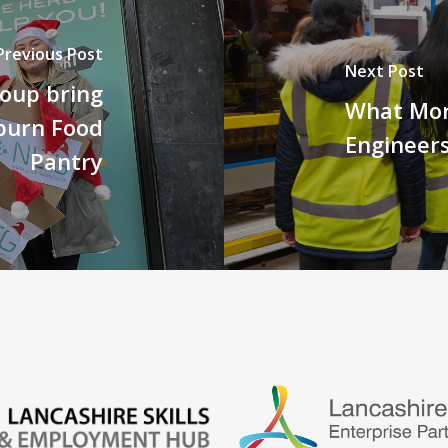
Previous Post
Next Post
roup bring
What Mor
burn Food
Engineers
Pantry