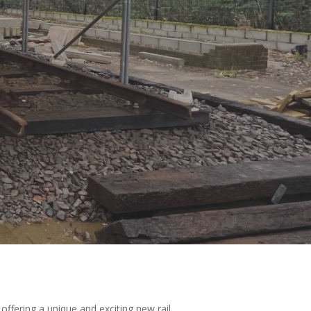
 offering a unique and exciting new rail