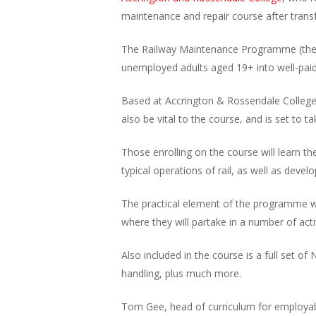
maintenance and repair course after transfo
The Railway Maintenance Programme (the fir
unemployed adults aged 19+ into well-paid, s
Based at Accrington & Rossendale College, t
also be vital to the course, and is set to t
Those enrolling on the course will learn t
typical operations of rail, as well as develo
The practical element of the programme wil
where they will partake in a number of activ
Also included in the course is a full set o
handling, plus much more.
Tom Gee, head of curriculum for employabil