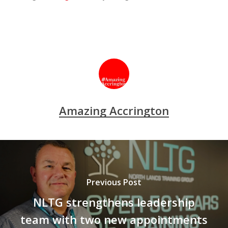
Amazing Accrington
Previous Post
NLTG strengthens leadership
team with two new appointments