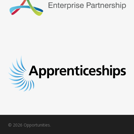
© 2026 Opportunities.