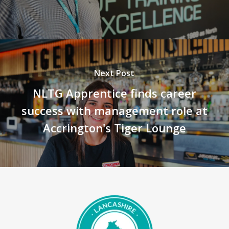
Next Post
NLTG Apprentice finds career
success with management role at
Accrington's Tiger Lounge