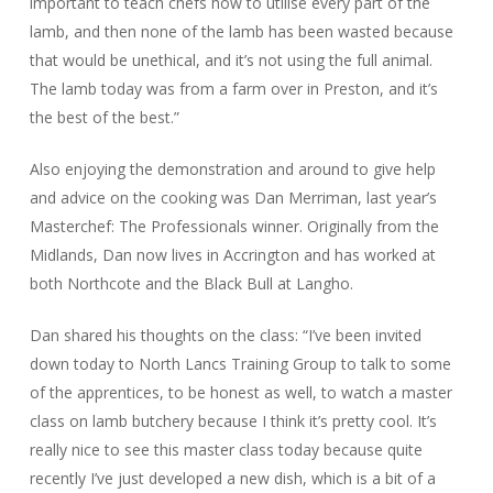
important to teach chefs how to utilise every part of the
lamb, and then none of the lamb has been wasted because
that would be unethical, and it’s not using the full animal.
The lamb today was from a farm over in Preston, and it’s
the best of the best.”
Also enjoying the demonstration and around to give help
and advice on the cooking was Dan Merriman, last year’s
Masterchef: The Professionals winner. Originally from the
Midlands, Dan now lives in Accrington and has worked at
both Northcote and the Black Bull at Langho.
Dan shared his thoughts on the class: “I’ve been invited
down today to North Lancs Training Group to talk to some
of the apprentices, to be honest as well, to watch a master
class on lamb butchery because I think it’s pretty cool. It’s
really nice to see this master class today because quite
recently I’ve just developed a new dish, which is a bit of a