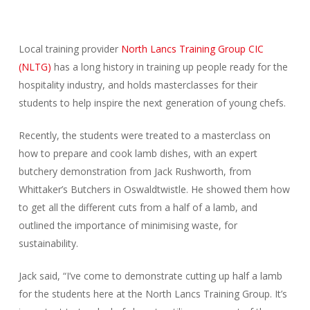
Local training provider
North Lancs Training Group CIC
(NLTG)
has a long history in training up people ready for the
hospitality industry, and holds masterclasses for their
students to help inspire the next generation of young chefs.
Recently, the students were treated to a masterclass on
how to prepare and cook lamb dishes, with an expert
butchery demonstration from Jack Rushworth, from
Whittaker’s Butchers in Oswaldtwistle. He showed them how
to get all the different cuts from a half of a lamb, and
outlined the importance of minimising waste, for
sustainability.
Jack said, “I’ve come to demonstrate cutting up half a lamb
for the students here at the North Lancs Training Group. It’s