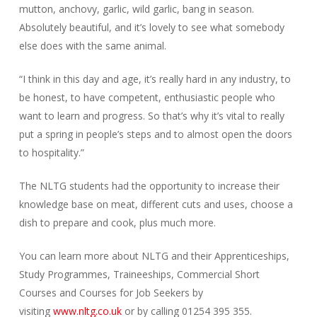
mutton, anchovy, garlic, wild garlic, bang in season.
Absolutely beautiful, and it’s lovely to see what somebody
else does with the same animal.
“I think in this day and age, it’s really hard in any industry, to
be honest, to have competent, enthusiastic people who
want to learn and progress. So that’s why it’s vital to really
put a spring in people’s steps and to almost open the doors
to hospitality.”
The NLTG students had the opportunity to increase their
knowledge base on meat, different cuts and uses, choose a
dish to prepare and cook, plus much more.
You can learn more about NLTG and their Apprenticeships,
Study Programmes, Traineeships, Commercial Short
Courses and Courses for Job Seekers by
visiting
www.nltg.co.uk
or by calling 01254 395 355.