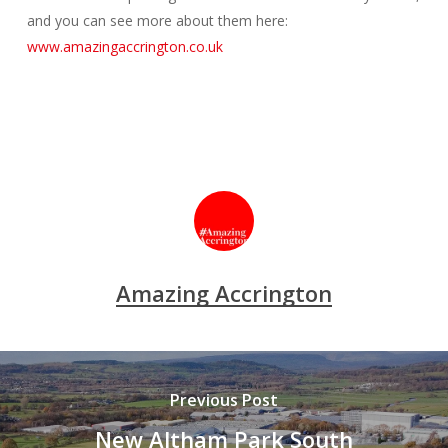
and you can see more about them here:
www.amazingaccrington.co.uk
Amazing Accrington
Previous Post
New Altham Park South