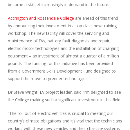
become a skillset increasingly in demand in the future.
Accrington and Rossendale College
are ahead of this trend
by announcing their investment in a top class new training
workshop. The new facility will cover the servicing and
maintenance of EVs, battery fault diagnosis and repair,
electric motor technologies and the installation of charging
equipment – an investment of almost a quarter of a million
pounds. The funding for this initiative has been provided
from a Government Skills Development Fund designed to
support the move to greener technologies.
Dr Steve Wright, EV project leader, said: ‘I’m delighted to see
the College making such a significant investment in this field.
“The roll out of electric vehicles is crucial to meeting our
country’s climate obligations and it’s vital that the technicians
working with these new vehicles and their charging systems