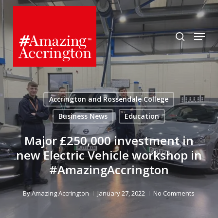
Skip
to
search
Menu
main
content
Accrington and Rossendale College
Business News
Education
Major £250,000 investment in
new Electric Vehicle workshop in
#AmazingAccrington
By
Amazing Accrington
January 27, 2022
No Comments