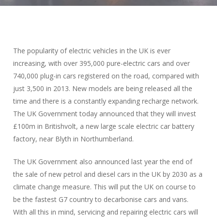
The popularity of electric vehicles in the UK is ever
increasing, with over 395,000 pure-electric cars and over
740,000 plug-in cars registered on the road, compared with
just 3,500 in 2013. New models are being released all the
time and there is a constantly expanding recharge network.
The UK Government today announced that they will invest
£100m in Britishvolt, a new large scale electric car battery
factory, near Blyth in Northumberland.
The UK Government also announced last year the end of
the sale of new petrol and diesel cars in the UK by 2030 as a
climate change measure. This will put the UK on course to
be the fastest G7 country to decarbonise cars and vans.
With all this in mind, servicing and repairing electric cars will