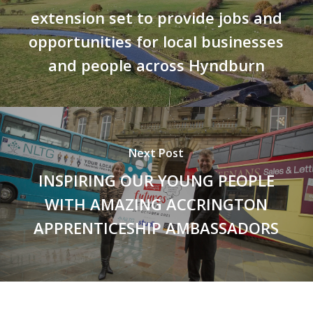
extension set to provide jobs and
opportunities for local businesses
and people across Hyndburn
Next Post
INSPIRING OUR YOUNG PEOPLE
WITH AMAZING ACCRINGTON
APPRENTICESHIP AMBASSADORS