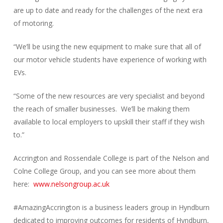
are up to date and ready for the challenges of the next era
of motoring.
“We’ll be using the new equipment to make sure that all of
our motor vehicle students have experience of working with
EVs.
“Some of the new resources are very specialist and beyond
the reach of smaller businesses. We’ll be making them
available to local employers to upskill their staff if they wish
to.”
Accrington and Rossendale College is part of the Nelson and
Colne College Group, and you can see more about them
here:
www.nelsongroup.ac.uk
#AmazingAccrington is a business leaders group in Hyndburn
dedicated to improving outcomes for residents of Hyndburn,