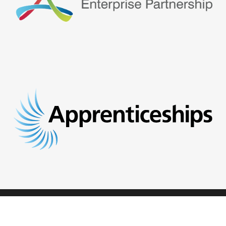
© 2026 Opportunities.