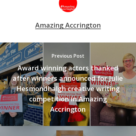
Amazing Accrington
Previous Post
Award winning actors thanked
after winners announced for Julie
Hesmondhalgh creative writing
competition in Amazing
Accrington