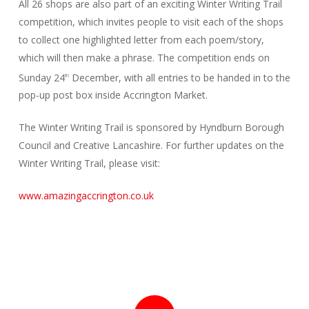
All 26 shops are also part of an exciting Winter Writing Trail
competition, which invites people to visit each of the shops
to collect one highlighted letter from each poem/story,
which will then make a phrase. The competition ends on
Sunday 24
December, with all entries to be handed in to the
th
pop-up post box inside Accrington Market.
The Winter Writing Trail is sponsored by Hyndburn Borough
Council and Creative Lancashire. For further updates on the
Winter Writing Trail, please visit:
www.amazingaccrington.co.uk