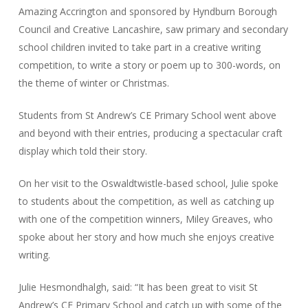
Amazing Accrington and sponsored by Hyndburn Borough
Council and Creative Lancashire, saw primary and secondary
school children invited to take part in a creative writing
competition, to write a story or poem up to 300-words, on
the theme of winter or Christmas.
Students from St Andrew’s CE Primary School went above
and beyond with their entries, producing a spectacular craft
display which told their story.
On her visit to the Oswaldtwistle-based school, Julie spoke
to students about the competition, as well as catching up
with one of the competition winners, Miley Greaves, who
spoke about her story and how much she enjoys creative
writing.
Julie Hesmondhalgh, said: “It has been great to visit St
Andrew’s CE Primary School and catch up with some of the