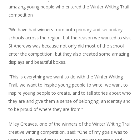
amazing young people who entered the Winter Writing Trail
competition
“We have had winners from both primary and secondary
schools across the region, but the reason we wanted to visit
St Andrews was because not only did most of the school
enter the competition, but they also created some amazing
displays and beautiful boxes.
“This is everything we want to do with the Winter Writing
Trail, we want to inspire young people to write, we want to
inspire young people to create, and to tell stories about who
they are and give them a sense of belonging, an identity and
to be proud of where they are from.”
Miley Greaves, one of the winners of the Winter Writing Trail
creative writing competition, said: “One of my goals was to