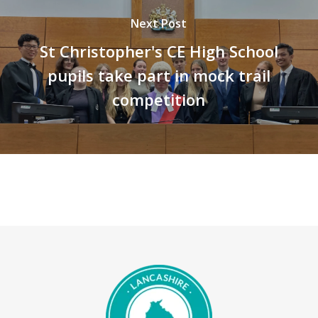
Next Post
St Christopher's CE High School
pupils take part in mock trail
competition