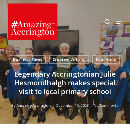
Skip
to
search
Menu
main
content
Business News
Creative Writing
Education
Legendary Accringtonian Julie
Hesmondhalgh makes special
visit to local primary school
By
Amazing Accrington
December 15, 2023
No Comments