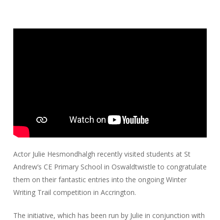
Actor Julie Hesmondhalgh recently visited students at St
Andrew’s CE Primary School in Oswaldtwistle to congratulate
them on their fantastic entries into the ongoing Winter
Writing Trail competition in Accrington.
The initiative, which has been run by Julie in conjunction with