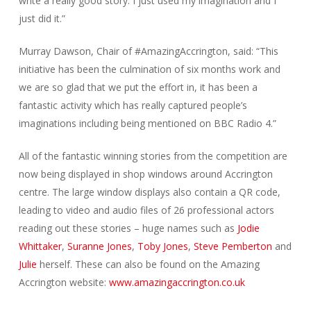
write a really good story. I just used my imagination and I
just did it.”
Murray Dawson, Chair of #AmazingAccrington, said: “This
initiative has been the culmination of six months work and
we are so glad that we put the effort in, it has been a
fantastic activity which has really captured people’s
imaginations including being mentioned on BBC Radio 4.”
All of the fantastic winning stories from the competition are
now being displayed in shop windows around Accrington
centre. The large window displays also contain a QR code,
leading to video and audio files of 26 professional actors
reading out these stories – huge names such as
Jodie
Whittaker
,
Suranne Jones
,
Toby Jones
,
Steve Pemberton
and
Julie
herself. These can also be found on the Amazing
Accrington website:
www.amazingaccrington.co.uk