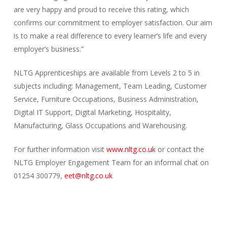
are very happy and proud to receive this rating, which
confirms our commitment to employer satisfaction. Our aim
is to make a real difference to every learner’s life and every
employer’s business.”
NLTG Apprenticeships are available from Levels 2 to 5 in
subjects including: Management, Team Leading, Customer
Service, Furniture Occupations, Business Administration,
Digital IT Support, Digital Marketing, Hospitality,
Manufacturing, Glass Occupations and Warehousing.
For further information visit
www.nltg.co.uk
or contact the
NLTG Employer Engagement Team for an informal chat on
01254 300779,
eet@nltg.co.uk