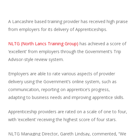
A Lancashire based training provider has received high praise
from employers for its delivery of Apprenticeships.
NLTG (North Lancs Training Group)
has achieved a score of
‘excellent’ from employers through the Government’s Trip
Advisor-style review system.
Employers are able to rate various aspects of provider
delivery using the Government’s online system, such as
communication, reporting on apprentice’s progress,
adapting to business needs and improving apprentice skills.
Apprenticeship providers are rated on a scale of one to four,
with ‘excellent’ receiving the highest score of four stars.
NLTG Managing Director, Gareth Lindsay, commented, “We