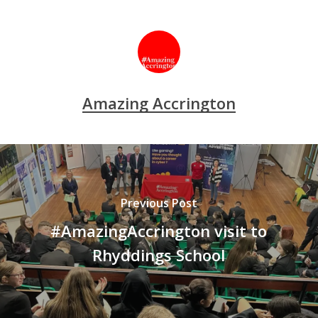
Amazing Accrington
Previous Post
#AmazingAccrington visit to
Rhyddings School