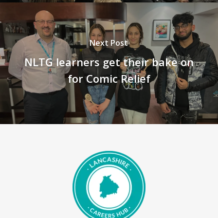
Next Post
NLTG learners get their bake on
for Comic Relief