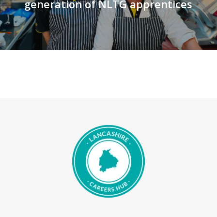
generation of NLTG apprentices