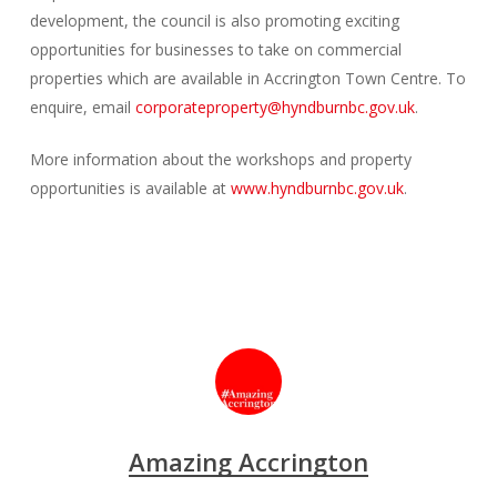
development, the council is also promoting exciting
opportunities for businesses to take on commercial
properties which are available in Accrington Town Centre. To
enquire, email
corporateproperty@hyndburnbc.gov.uk
.
More information about the workshops and property
opportunities is available at
www.hyndburnbc.gov.uk
.
Amazing Accrington