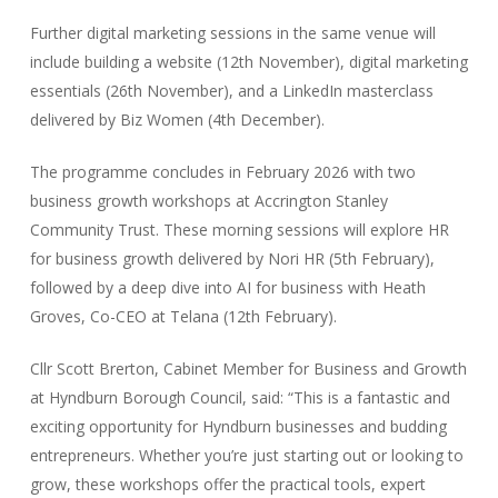
Further digital marketing sessions in the same venue will
include building a website (12th November), digital marketing
essentials (26th November), and a LinkedIn masterclass
delivered by Biz Women (4th December).
The programme concludes in February 2026 with two
business growth workshops at Accrington Stanley
Community Trust. These morning sessions will explore HR
for business growth delivered by Nori HR (5th February),
followed by a deep dive into AI for business with Heath
Groves, Co-CEO at Telana (12th February).
Cllr Scott Brerton, Cabinet Member for Business and Growth
at Hyndburn Borough Council, said: “This is a fantastic and
exciting opportunity for Hyndburn businesses and budding
entrepreneurs. Whether you’re just starting out or looking to
grow, these workshops offer the practical tools, expert