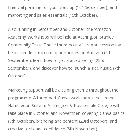
financial planning for your start-up (16
September), and
th
marketing and sales essentials (15th October).
Also running in September and October, the ‘Amazon
Academy’ workshops will be held at Accrington Stanley
Community Trust. These three-hour afternoon sessions will
help attendees explore opportunities on Amazon (9th
September), learn how to get started selling (23rd
September), and discover how to launch a side hustle (7th
October).
Marketing support will be a strong theme throughout the
programme. A three-part Canva workshop series in the
Hambledon Suite at Accrington & Rossendale College will
take place in October and November, covering Canva basics
(9th October), branding and content (23rd October), and
creative tools and confidence (6th November).