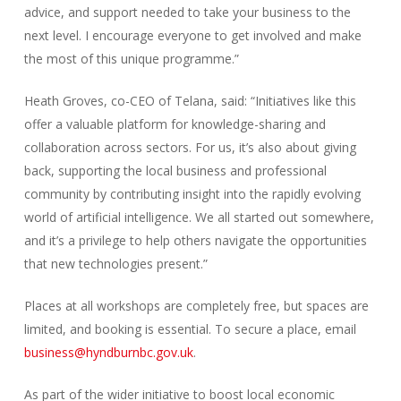
advice, and support needed to take your business to the
next level. I encourage everyone to get involved and make
the most of this unique programme.”
Heath Groves, co-CEO of Telana, said: “Initiatives like this
offer a valuable platform for knowledge-sharing and
collaboration across sectors. For us, it’s also about giving
back, supporting the local business and professional
community by contributing insight into the rapidly evolving
world of artificial intelligence. We all started out somewhere,
and it’s a privilege to help others navigate the opportunities
that new technologies present.”
Places at all workshops are completely free, but spaces are
limited, and booking is essential. To secure a place, email
business@hyndburnbc.gov.uk
.
As part of the wider initiative to boost local economic