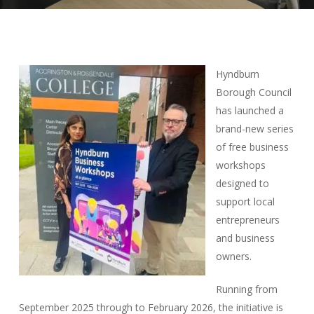
Hyndburn
Borough Council
has launched a
brand-new series
of free business
workshops
designed to
support local
entrepreneurs
and business
owners.
Running from
September 2025 through to February 2026, the initiative is