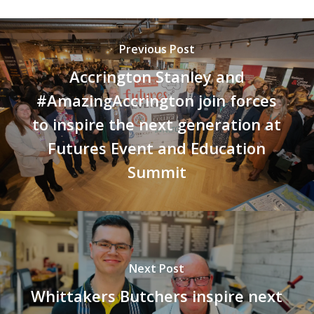
Previous Post
Accrington Stanley and
#AmazingAccrington join forces
to inspire the next generation at
Futures Event and Education
Summit
Next Post
Whittakers Butchers inspire next