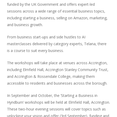
funded by the UK Government and offers expert-led
sessions across a wide range of essential business topics,
including starting a business, selling on Amazon, marketing,
and business growth.
From business start-ups and side hustles to AI
masterclasses delivered by category experts, Telana, there
is a course to suit every business.
The workshops will take place at venues across Accrington,
including Elmfield Hall, Accrington Stanley Community Trust,
and Accrington & Rossendale College, making them
accessible to residents and businesses across the borough.
In September and October, the ‘Starting a Business in
Hyndburn’ workshops will be held at Elmfield Hall, Accrington.
These two-hour evening sessions will cover topics such as
unlocking your vision and offer (3rd September), funding and