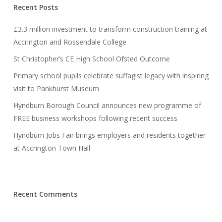
Recent Posts
£3.3 million investment to transform construction training at
Accrington and Rossendale College
St Christopher’s CE High School Ofsted Outcome
Primary school pupils celebrate suffagist legacy with inspiring
visit to Pankhurst Museum
Hyndburn Borough Council announces new programme of
FREE business workshops following recent success
Hyndburn Jobs Fair brings employers and residents together
at Accrington Town Hall
Recent Comments