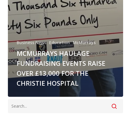
Business News
Education
McMurrays
MCMURRAYS HAULAGE
FUNDRAISING EVENTS RAISE
OVER £13,000 FOR THE
CHRISTIE HOSPITAL