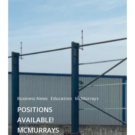
Business News
Education
McMurrays
POSITIONS
AVAILABLE!
MCMURRAYS