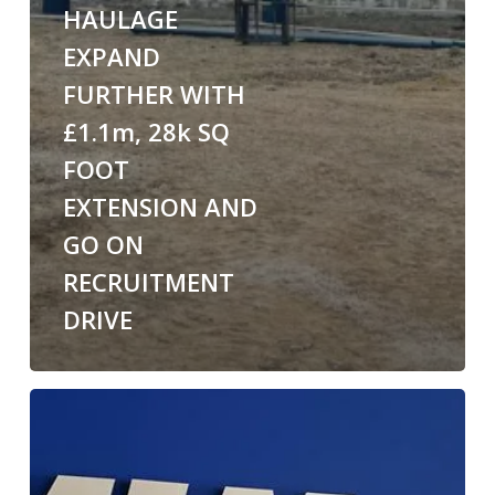
HAULAGE
EXPAND
FURTHER WITH
£1.1m, 28k SQ
FOOT
EXTENSION AND
GO ON
RECRUITMENT
DRIVE