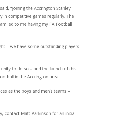
aid, “Joining the Accrington Stanley
ay in competitive games regularly. The
ogram led to me having my FA Football
ight – we have some outstanding players
unity to do so – and the launch of this
ootball in the Accrington area.
oices as the boys and men’s teams –
, contact Matt Parkinson for an initial