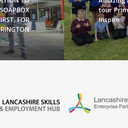
 SOAPBOX
tour Prim
IRST, FOR
inspire
CRINGTON