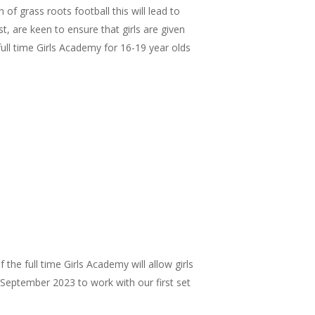
 grass roots football this will lead to
, are keen to ensure that girls are given
ull time Girls Academy for 16-19 year olds
he full time Girls Academy will allow girls
r September 2023 to work with our first set