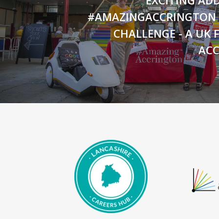
#AMAZINGACCRINGTON
CHALLENGE - A UK F
AC