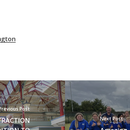
ngton
Previous Post
Next Post
TRACTION
DITION TO
Amazing 