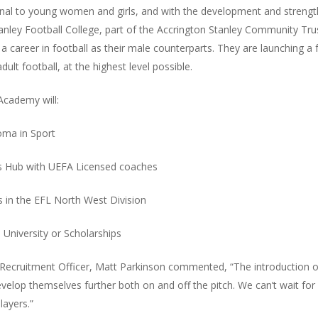
al to young women and girls, and with the development and strength of
anley Football College, part of the Accrington Stanley Community Trust
 career in football as their male counterparts. They are launching a f
ult football, at the highest level possible.
 Academy will:
oma in Sport
rts Hub with UEFA Licensed coaches
s in the EFL North West Division
 University or Scholarships
ecruitment Officer, Matt Parkinson commented, “The introduction of t
develop themselves further both on and off the pitch. We can’t wait fo
layers.”