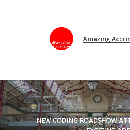
Amazing Accri
NEW CODING ROADSHOW AT
EXCITING AD