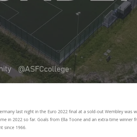
By
Amazing Accrington
No Comments
Germany last night in the Euro 2022 final at a sold-out Wembley was 
 in 2022 so far. Goals from Ella Toone and an extra-time winner fro
nt since 1966.