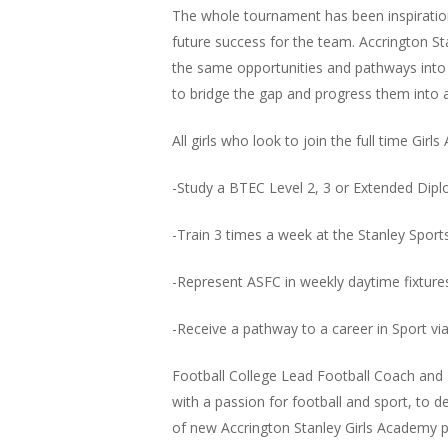
The whole tournament has been inspiration
future success for the team. Accrington St
the same opportunities and pathways into a
to bridge the gap and progress them into ad
All girls who look to join the full time Girls
-Study a BTEC Level 2, 3 or Extended Dipl
-Train 3 times a week at the Stanley Spo
-Represent ASFC in weekly daytime fixture
-Receive a pathway to a career in Sport via
Football College Lead Football Coach and R
with a passion for football and sport, to 
of new Accrington Stanley Girls Academy p