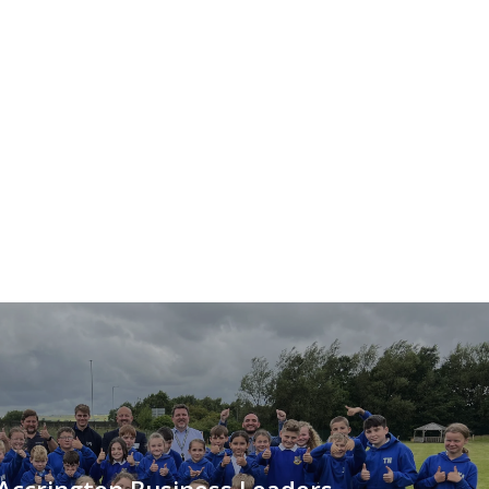
Accrington Business Leaders