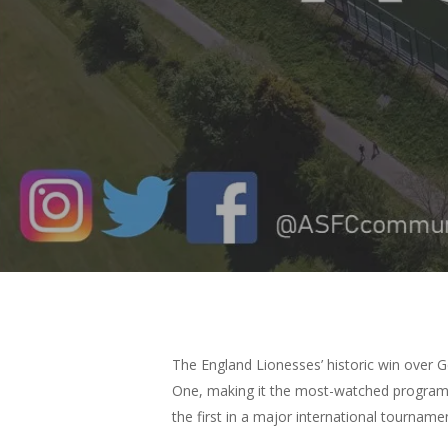
Hit enter to search or ESC to close
The England Lionesses’ historic win over 
One, making it the most-watched programme
the first in a major international tourname