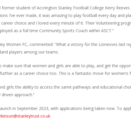
former student of Accrington Stanley Football College Kerry Reeves s
ions I’ve ever made, it was amazing to play football every day and pl
 career choice and I loved every minute of it. Their Volunteering pr
ployed as a full time Community Sports Coach within ASCT.”
anley Women FC, commented: “What a victory for the Lionesses last n
gland players among our teams.
 make sure that women and girls are able to play, and get the opport
further as a career choice too. This is a fantastic move for women’s f
d girls the ability to access the same pathways and educational ch
y driven approach.”
launch in September 2023, with applications being taken now. To apply
rkinson@stanleytrust.co.uk