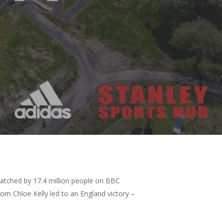
watched by 17.4 million people on BBC
m Chloe Kelly led to an England victory –