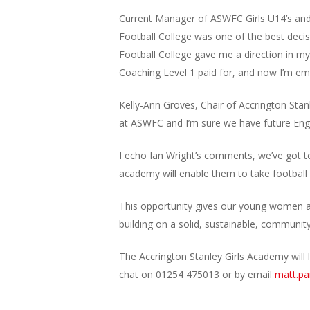
Current Manager of ASWFC Girls U14’s and 
Football College was one of the best decis
Football College gave me a direction in my
Coaching Level 1 paid for, and now I’m em
Kelly-Ann Groves, Chair of Accrington St
at ASWFC and I’m sure we have future En
I echo Ian Wright’s comments, we’ve got to
academy will enable them to take football 
This opportunity gives our young women an
building on a solid, sustainable, communit
The Accrington Stanley Girls Academy will 
chat on 01254 475013 or by email
matt.pa