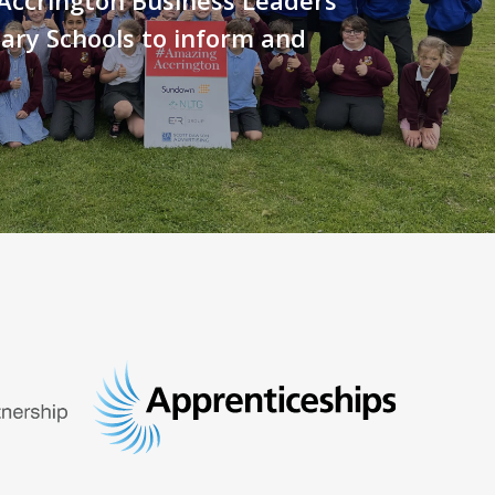
ary Schools to inform and