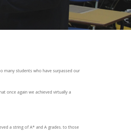
gst so many students who have surpassed our
that once again we achieved virtually a
eved a string of A* and A grades. to those