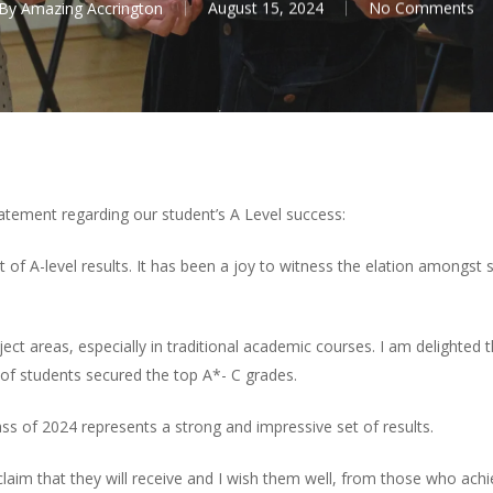
By
Amazing Accrington
August 15, 2024
No Comments
tement regarding our student’s A Level success:
 set of A-level results. It has been a joy to witness the elation amon
ject areas, especially in traditional academic courses. I am delighted 
 of students secured the top A*- C grades.
ss of 2024 represents a strong and impressive set of results.
claim that they will receive and I wish them well, from those who achi