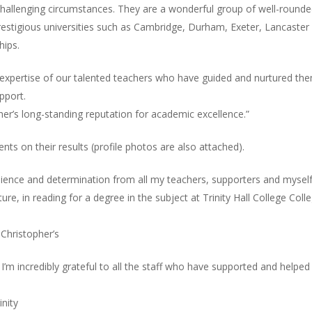
llenging circumstances. They are a wonderful group of well-rounded
restigious universities such as Cambridge, Durham, Exeter, Lancaster a
hips.
d expertise of our talented teachers who have guided and nurtured the
pport.
her’s long-standing reputation for academic excellence.”
s on their results (profile photos are also attached).
ilience and determination from all my teachers, supporters and myself
ure, in reading for a degree in the subject at Trinity Hall College Coll
 Christopher’s
I’m incredibly grateful to all the staff who have supported and helpe
inity