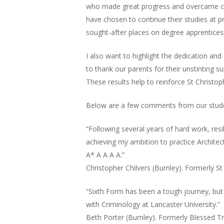
who made great progress and overcame cha
have chosen to continue their studies at p
sought-after places on degree apprentices
I also want to highlight the dedication an
to thank our parents for their unstinting su
These results help to reinforce St Christop
Below are a few comments from our student
“Following several years of hard work, res
achieving my ambition to practice Architect
A* A A A A.”
Christopher Chilvers (Burnley). Formerly St
“Sixth Form has been a tough journey, but 
with Criminology at Lancaster University.”
Beth Porter (Burnley). Formerly Blessed Tr