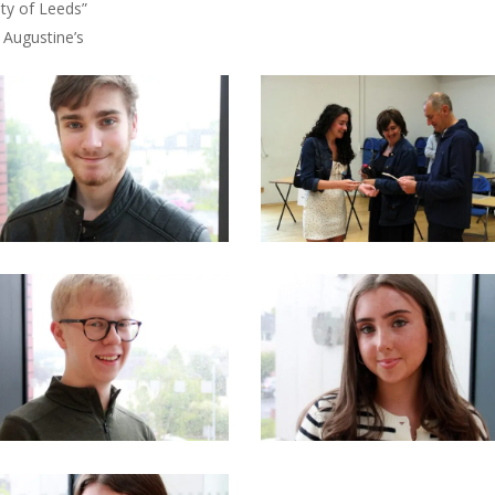
ity of Leeds”
 Augustine’s