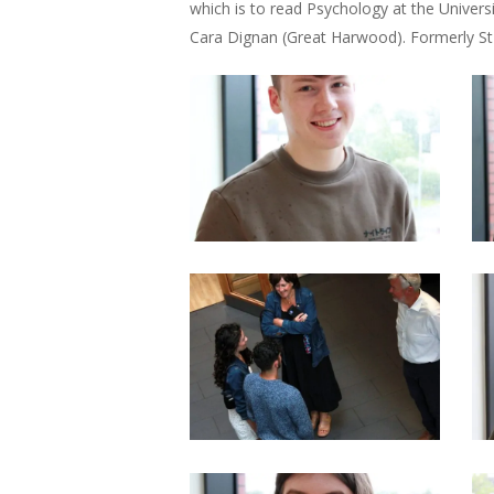
which is to read Psychology at the Univers
Cara Dignan (Great Harwood). Formerly St