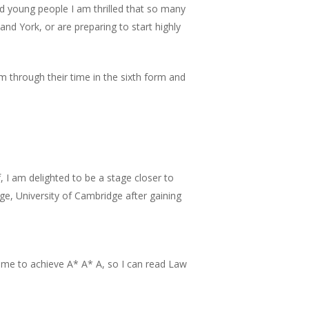
 young people I am thrilled that so many
nd York, or are preparing to start highly
m through their time in the sixth form and
, I am delighted to be a stage closer to
ege, University of Cambridge after gaining
d me to achieve A* A* A, so I can read Law