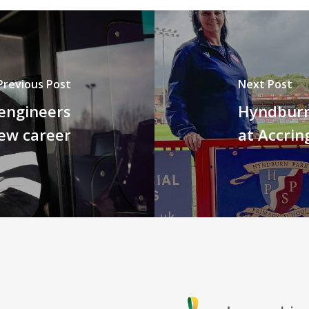
Previous Post
Next Post
engineers
Hyndburn
new career
at Accrin