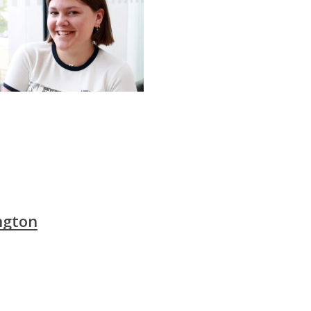
ngton