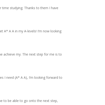
our time studying. Thanks to them I have
t A* A A in my A-levels! I’m now looking
me achieve my. The next step for me is to
es I need (A* A A), I’m looking forward to
me to be able to go onto the next step,