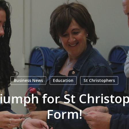
Business News
Education
St Christophers
riumph for St Christop
Form!