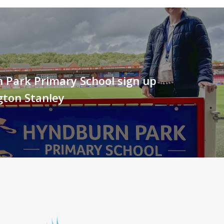
 Park Primary School sign up
gton Stanley