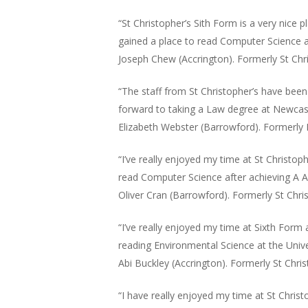
“St Christopher’s Sith Form is a very nice 
gained a place to read Computer Science a
Joseph Chew (Accrington). Formerly St Chr
“The staff from St Christopher’s have bee
forward to taking a Law degree at Newcast
Elizabeth Webster (Barrowford). Formerly 
“I’ve really enjoyed my time at St Christo
read Computer Science after achieving A A
Oliver Cran (Barrowford). Formerly St Chri
“I’ve really enjoyed my time at Sixth Form
reading Environmental Science at the Unive
Abi Buckley (Accrington). Formerly St Chris
“I have really enjoyed my time at St Christ