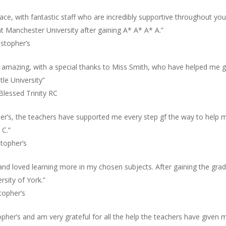
place, with fantastic staff who are incredibly supportive throughout y
t Manchester University after gaining A* A* A* A.”
istopher’s
n amazing, with a special thanks to Miss Smith, who have helped me ge
le University”
Blessed Trinity RC
pher’s, the teachers have supported me every step gf the way to help 
 C.”
stopher’s
 and loved learning more in my chosen subjects. After gaining the grad
rsity of York.”
topher’s
opher’s and am very grateful for all the help the teachers have given 