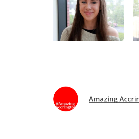
Amazing Accri