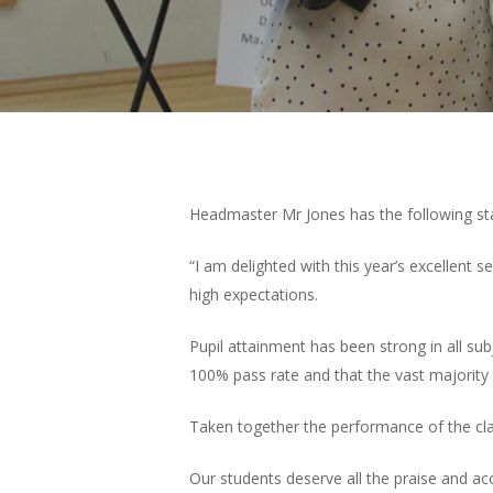
Headmaster Mr Jones has the following sta
Hit enter to search or ESC to close
“I am delighted with this year’s excellent
high expectations.
Pupil attainment has been strong in all sub
100% pass rate and that the vast majority
Taken together the performance of the cla
Our students deserve all the praise and ac