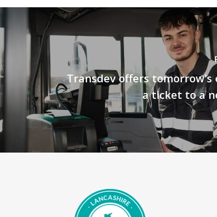
Transdev offers tomorrow's 
a ticket to a 