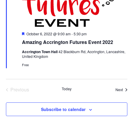
Featured
October 6, 2022 @ 9:00 am
-
5:30 pm
Amazing Accrington Futures Event 2022
Accrington Town Hall
42 Blackburn Rd, Accrington, Lancashire,
United Kingdom
Free
Previous
Today
Event
Next
Events
Subscribe to calendar