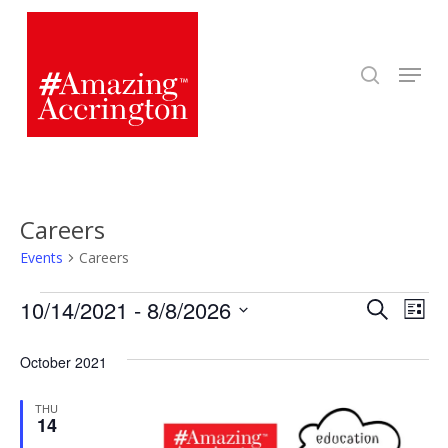
Skip
to
search
Menu
main
content
Careers
Events
Careers
Events
Even
10/14/2021
 - 
8/8/2026
Eve
Search
List
Select
Vie
Sear
October 2021
date.
Nav
and
THU
14