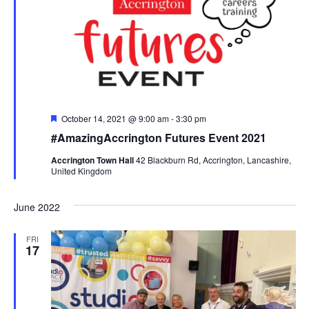
View
Navi
Featured
October 14, 2021 @ 9:00 am
-
3:30 pm
#AmazingAccrington Futures Event 2021
Accrington Town Hall
42 Blackburn Rd, Accrington, Lancashire,
United Kingdom
June 2022
FRI
17