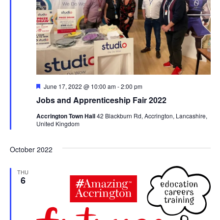
Featured
June 17, 2022 @ 10:00 am
-
2:00 pm
Jobs and Apprenticeship Fair 2022
Accrington Town Hall
42 Blackburn Rd, Accrington, Lancashire,
United Kingdom
October 2022
THU
6